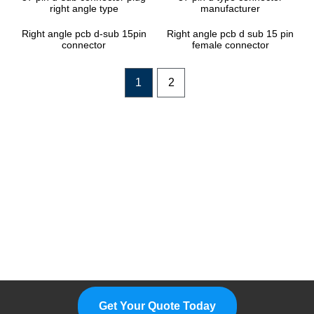
right angle type
manufacturer
Right angle pcb d-sub 15pin
Right angle pcb d sub 15 pin
connector
female connector
1
2
Please Feel Free To Choose Us,
We Are A Professional
Manufacturer.
Get Your Quote Today