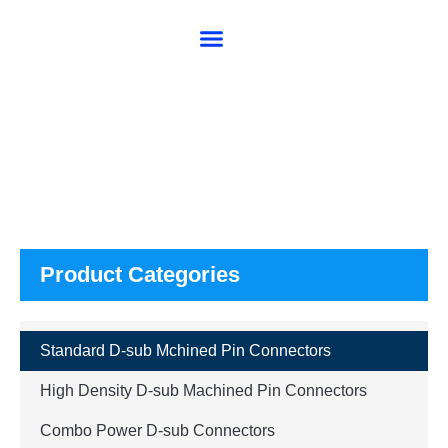
About SG
Products
Product Categories
Standard D-sub Mchined Pin Connectors
High Density D-sub Machined Pin Connectors
Combo Power D-sub Connectors