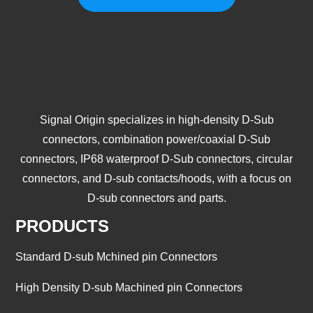
Signal Origin specializes in high-density D-Sub
connectors, combination power/coaxial D-Sub
connectors, IP68 waterproof D-Sub connectors, circular
connectors, and D-sub contacts/hoods, with a focus on
D-sub connectors and parts.
PRODUCTS
Standard D-sub Mchined pin Connectors
High Density D-sub Machined pin Connectors