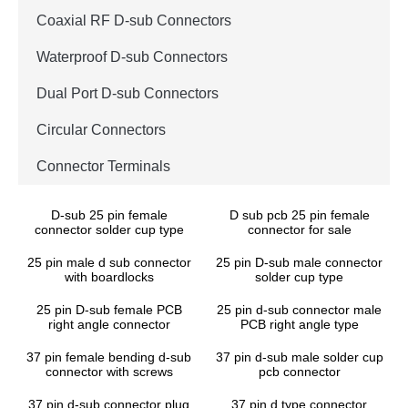
Coaxial RF D-sub Connectors
Waterproof D-sub Connectors
Dual Port D-sub Connectors
Circular Connectors
Connector Terminals
D-sub 25 pin female
D sub pcb 25 pin female
connector solder cup type
connector for sale
25 pin male d sub connector
25 pin D-sub male connector
with boardlocks
solder cup type
25 pin D-sub female PCB
25 pin d-sub connector male
right angle connector
PCB right angle type
37 pin female bending d-sub
37 pin d-sub male solder cup
connector with screws
pcb connector
37 pin d-sub connector plug
37 pin d type connector