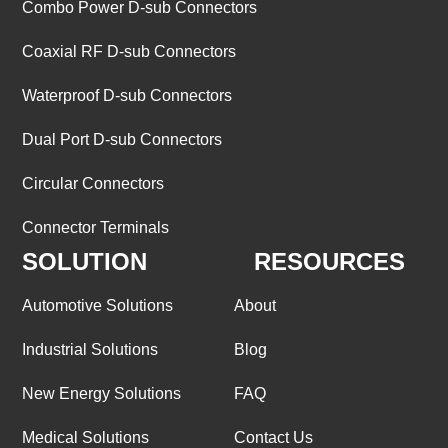
Combo Power D-sub Connectors
Coaxial RF D-sub Connectors
Waterproof D-sub Connectors
Dual Port D-sub Connectors
Circular Connectors
Connector Terminals
SOLUTION
RESOURCES
Automotive Solutions
About
Industrial Solutions
Blog
New Energy Solutions
FAQ
Medical Solutions
Contact Us