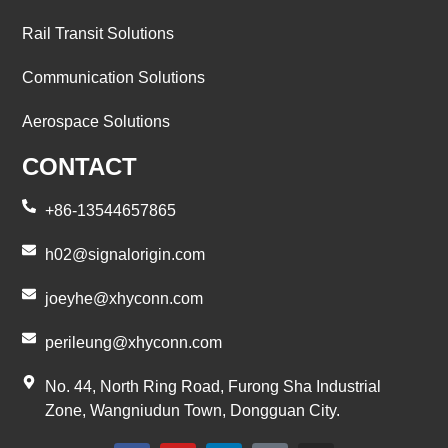
Rail Transit Solutions
Communication Solutions
Aerospace Solutions
CONTACT
+86-13544657865
h02@signalorigin.com
joeyhe@xhyconn.com
perileung@xhyconn.com
No. 44, North Ring Road, Furong Sha Industrial
Zone, Wangniudun Town, Dongguan City.