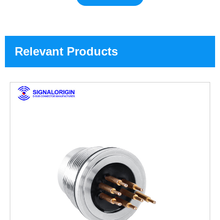
Relevant Products