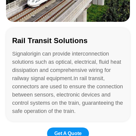
Rail Transit Solutions
Signalorigin can provide interconnection
solutions such as optical, electrical, fluid heat
dissipation and comprehensive wiring for
railway signal equipment.In rail transit,
connectors are used to ensure the connection
between sensors, electronic devices and
control systems on the train, guaranteeing the
safe operation of the train.
Get A Quote