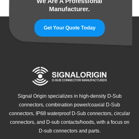
We Are A Professional
Manufacturer.
Get Your Quote Today
Signal Origin specializes in high-density D-Sub
connectors, combination power/coaxial D-Sub
connectors, IP68 waterproof D-Sub connectors, circular
connectors, and D-sub contacts/hoods, with a focus on
D-sub connectors and parts.