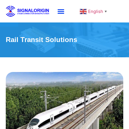
English
▼
Rail Transit Solutions