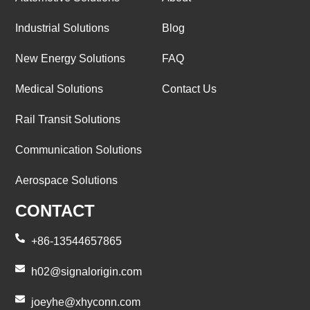
Industrial Solutions
Blog
New Energy Solutions
FAQ
Medical Solutions
Contact Us
Rail Transit Solutions
Communication Solutions
Aerospace Solutions
CONTACT
+86-13544657865
h02@signalorigin.com
joeyhe@xhyconn.com