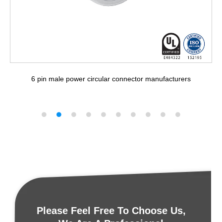
6 pin male power circular connector manufacturers
Please Feel Free To Choose Us,