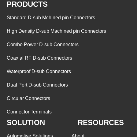
PRODUCTS
Standard D-sub Mchined pin Connectors
High Density D-sub Machined pin Connectors
Combo Power D-sub Connectors
Coaxial RF D-sub Connectors
Waterproof D-sub Connectors
Dual Port D-sub Connectors
Circular Connectors
Connector Terminals
SOLUTION
RESOURCES
Automotive Solutions
About