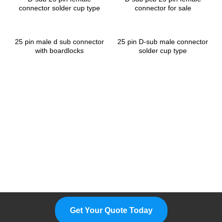
connector solder cup type
connector for sale
25 pin male d sub connector
25 pin D-sub male connector
with boardlocks
solder cup type
Please Feel Free To Choose Us,
We Are A Professional
Manufacturer.
Get Your Quote Today