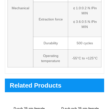
Mechanical
￠1.0:0.2 N /Pin
MIN
Extraction force
￠3.6:0.5 N /Pin
MIN
Durability
500 cycles
Operating
-55°C to +125°C
temperature
Related Products
D-sub 25 pin female
D sub pcb 25 pin female