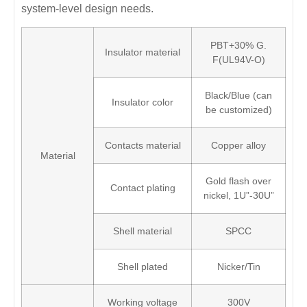
system-level design needs.
PBT+30% G.
Insulator material
F(UL94V-O)
Black/Blue (can
Insulator color
be customized)
Contacts material
Copper alloy
Material
Gold flash over
Contact plating
nickel, 1U”-30U”
Shell material
SPCC
Shell plated
Nicker/Tin
Working voltage
300V