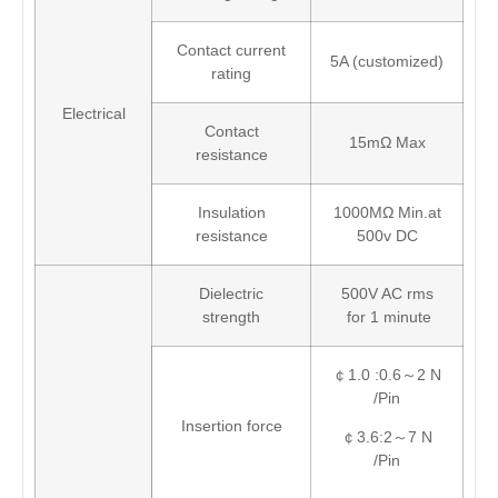
Contact current
5A (customized)
rating
Electrical
Contact
15mΩ Max
resistance
Insulation
1000MΩ Min.at
resistance
500v DC
Dielectric
500V AC rms
strength
for 1 minute
￠1.0 :0.6～2 N
/Pin
Insertion force
￠3.6:2～7 N
/Pin