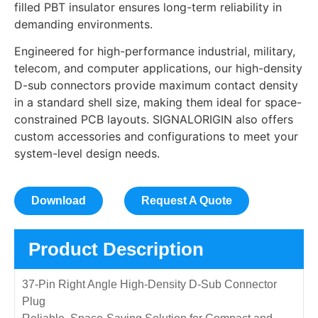
filled PBT insulator ensures long-term reliability in
demanding environments.
Engineered for high-performance industrial, military,
telecom, and computer applications, our high-density
D-sub connectors provide maximum contact density
in a standard shell size, making them ideal for space-
constrained PCB layouts. SIGNALORIGIN also offers
custom accessories and configurations to meet your
system-level design needs.
Download
Request A Quote
Product Description
37-Pin Right Angle High-Density D-Sub Connector
Plug