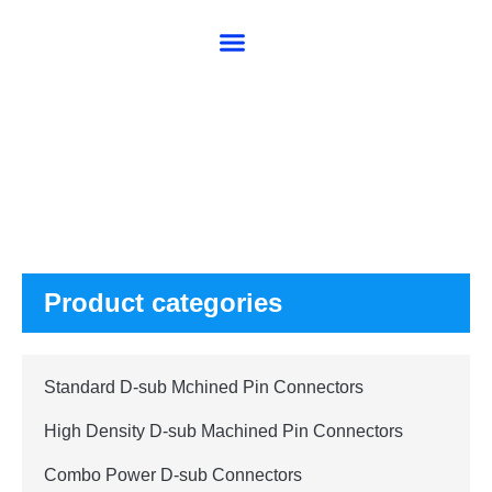
About SG
Products
Product categories
Standard D-sub Mchined Pin Connectors
High Density D-sub Machined Pin Connectors
Combo Power D-sub Connectors