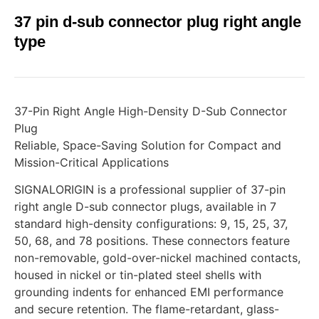
37 pin d-sub connector plug right angle
type
37-Pin Right Angle High-Density D-Sub Connector
Plug
Reliable, Space-Saving Solution for Compact and
Mission-Critical Applications
SIGNALORIGIN is a professional supplier of 37-pin
right angle D-sub connector plugs, available in 7
standard high-density configurations: 9, 15, 25, 37,
50, 68, and 78 positions. These connectors feature
non-removable, gold-over-nickel machined contacts,
housed in nickel or tin-plated steel shells with
grounding indents for enhanced EMI performance
and secure retention. The flame-retardant, glass-