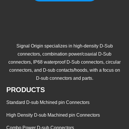
Signal Origin specializes in high-density D-Sub
connectors, combination power/coaxial D-Sub
connectors, IP68 waterproof D-Sub connectors, circular
connectors, and D-sub contacts/hoods, with a focus on
D-sub connectors and parts.
PRODUCTS
Standard D-sub Mchined pin Connectors
High Density D-sub Machined pin Connectors
Combo Power D-sub Connectors