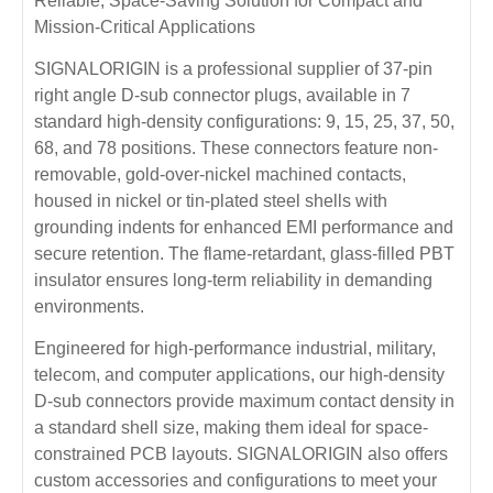
Reliable, Space-Saving Solution for Compact and
Mission-Critical Applications
SIGNALORIGIN is a professional supplier of 37-pin
right angle D-sub connector plugs, available in 7
standard high-density configurations: 9, 15, 25, 37, 50,
68, and 78 positions. These connectors feature non-
removable, gold-over-nickel machined contacts,
housed in nickel or tin-plated steel shells with
grounding indents for enhanced EMI performance and
secure retention. The flame-retardant, glass-filled PBT
insulator ensures long-term reliability in demanding
environments.
Engineered for high-performance industrial, military,
telecom, and computer applications, our high-density
D-sub connectors provide maximum contact density in
a standard shell size, making them ideal for space-
constrained PCB layouts. SIGNALORIGIN also offers
custom accessories and configurations to meet your