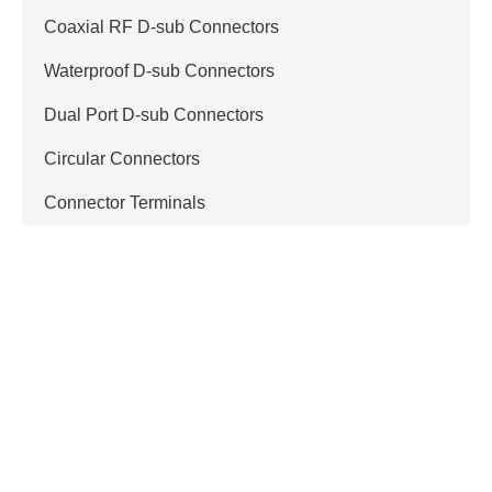
Coaxial RF D-sub Connectors
Waterproof D-sub Connectors
Dual Port D-sub Connectors
Circular Connectors
Connector Terminals