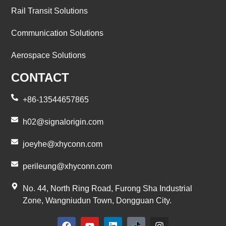
Rail Transit Solutions
Communication Solutions
Aerospace Solutions
CONTACT
+86-13544657865
h02@signalorigin.com
joeyhe@xhyconn.com
perileung@xhyconn.com
No. 44, North Ring Road, Furong Sha Industrial
Zone, Wangniudun Town, Dongguan City.