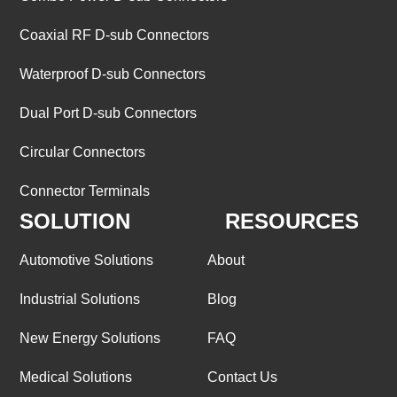
Coaxial RF D-sub Connectors
Waterproof D-sub Connectors
Dual Port D-sub Connectors
Circular Connectors
Connector Terminals
SOLUTION
RESOURCES
Automotive Solutions
About
Industrial Solutions
Blog
New Energy Solutions
FAQ
Medical Solutions
Contact Us