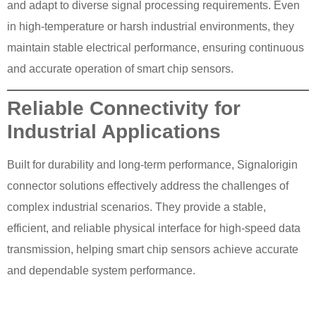
and adapt to diverse signal processing requirements. Even
in high-temperature or harsh industrial environments, they
maintain stable electrical performance, ensuring continuous
and accurate operation of smart chip sensors.
Reliable Connectivity for
Industrial Applications
Built for durability and long-term performance, Signalorigin
connector solutions effectively address the challenges of
complex industrial scenarios. They provide a stable,
efficient, and reliable physical interface for high-speed data
transmission, helping smart chip sensors achieve accurate
and dependable system performance.