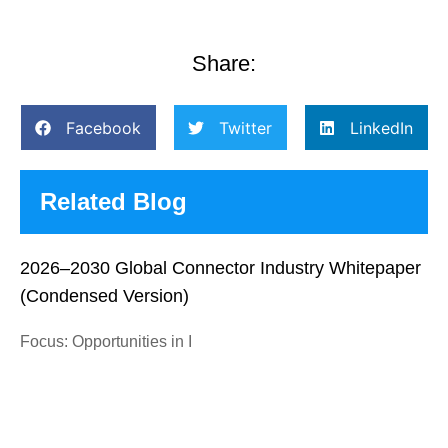
Share:
Facebook
Twitter
LinkedIn
Related Blog
2026–2030 Global Connector Industry Whitepaper
(Condensed Version)
Focus: Opportunities in I