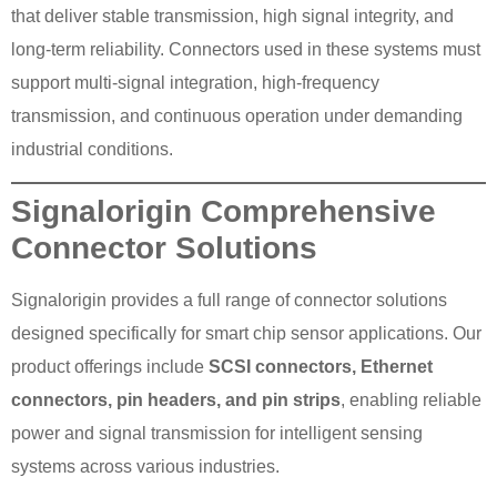
that deliver stable transmission, high signal integrity, and
long-term reliability. Connectors used in these systems must
support multi-signal integration, high-frequency
transmission, and continuous operation under demanding
industrial conditions.
Signalorigin Comprehensive
Connector Solutions
Signalorigin provides a full range of connector solutions
designed specifically for smart chip sensor applications. Our
product offerings include
SCSI connectors, Ethernet
connectors, pin headers, and pin strips
, enabling reliable
power and signal transmission for intelligent sensing
systems across various industries.