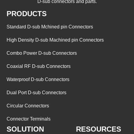
D-sub connectors and parts.
PRODUCTS
Standard D-sub Mchined pin Connectors
High Density D-sub Machined pin Connectors
Combo Power D-sub Connectors
Coaxial RF D-sub Connectors
Waterproof D-sub Connectors
Dual Port D-sub Connectors
Circular Connectors
Connector Terminals
SOLUTION
RESOURCES