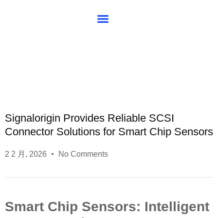
About SG
Blog
Signalorigin Provides Reliable SCSI
Connector Solutions for Smart Chip Sensors
2 2 月, 2026
No Comments
Smart Chip Sensors: Intelligent