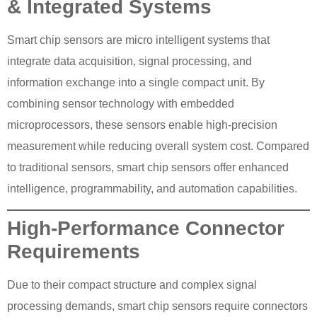
& Integrated Systems
Smart chip sensors are micro intelligent systems that
integrate data acquisition, signal processing, and
information exchange into a single compact unit. By
combining sensor technology with embedded
microprocessors, these sensors enable high-precision
measurement while reducing overall system cost. Compared
to traditional sensors, smart chip sensors offer enhanced
intelligence, programmability, and automation capabilities.
High-Performance Connector
Requirements
Due to their compact structure and complex signal
processing demands, smart chip sensors require connectors