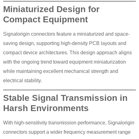
Miniaturized Design for
Compact Equipment
Signalorigin connectors feature a miniaturized and space-
saving design, supporting high-density PCB layouts and
compact device architectures. This design approach aligns
with the ongoing trend toward equipment miniaturization
while maintaining excellent mechanical strength and
electrical stability.
Stable Signal Transmission in
Harsh Environments
With high-sensitivity transmission performance, Signalorigin
connectors support a wider frequency measurement range