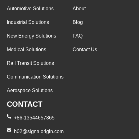
Automotive Solutions
About
Industrial Solutions
Blog
New Energy Solutions
FAQ
Medical Solutions
Contact Us
Rail Transit Solutions
Communication Solutions
Aerospace Solutions
CONTACT
+86-13544657865
h02@signalorigin.com