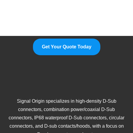
Please Feel Free To Choose Us,
We Are A Professional
Manufacturer.
Get Your Quote Today
Signal Origin specializes in high-density D-Sub
connectors, combination power/coaxial D-Sub
connectors, IP68 waterproof D-Sub connectors, circular
connectors, and D-sub contacts/hoods, with a focus on