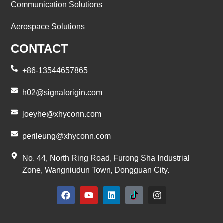
Communication Solutions
Aerospace Solutions
CONTACT
+86-13544657865
h02@signalorigin.com
joeyhe@xhyconn.com
perileung@xhyconn.com
No. 44, North Ring Road, Furong Sha Industrial
Zone, Wangniudun Town, Dongguan City.