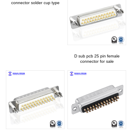
connector solder cup type
D sub pcb 25 pin female
connector for sale