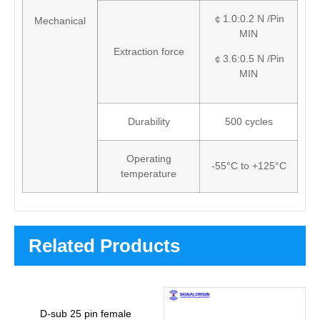
￠1.0:0.2 N /Pin
Mechanical
MIN
Extraction force
￠3.6:0.5 N /Pin
MIN
Durability
500 cycles
Operating
-55°C to +125°C
temperature
Related Products
D-sub 25 pin female