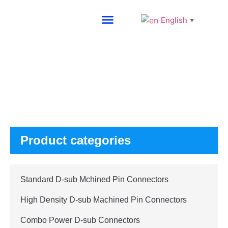
English
▼
About SG
Products
Product categories
Standard D-sub Mchined Pin Connectors
High Density D-sub Machined Pin Connectors
Combo Power D-sub Connectors