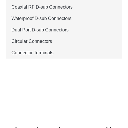
Coaxial RF D-sub Connectors
Waterproof D-sub Connectors
Dual Port D-sub Connectors
Circular Connectors
Connector Terminals