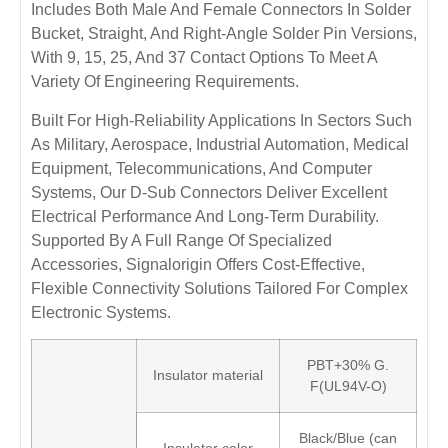
Includes Both Male And Female Connectors In Solder
Bucket, Straight, And Right-Angle Solder Pin Versions,
With 9, 15, 25, And 37 Contact Options To Meet A
Variety Of Engineering Requirements.
Built For High-Reliability Applications In Sectors Such
As Military, Aerospace, Industrial Automation, Medical
Equipment, Telecommunications, And Computer
Systems, Our D-Sub Connectors Deliver Excellent
Electrical Performance And Long-Term Durability.
Supported By A Full Range Of Specialized
Accessories, Signalorigin Offers Cost-Effective,
Flexible Connectivity Solutions Tailored For Complex
Electronic Systems.
PBT+30% G.
Insulator material
F(UL94V-O)
Black/Blue (can