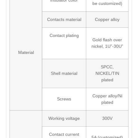
Insulator color
be customized)
Contacts material
Copper alloy
Contact plating
Gold flash over
nickel, 1U”-30U”
Material
SPCC,
Shell material
NICKEL/TIN
plated
Copper alloy/Ni
Screws
plated
Working voltage
300V
Contact current
5A (customized)