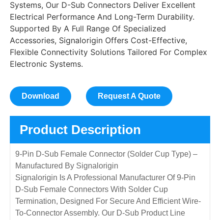
Systems, Our D-Sub Connectors Deliver Excellent
Electrical Performance And Long-Term Durability.
Supported By A Full Range Of Specialized
Accessories, Signalorigin Offers Cost-Effective,
Flexible Connectivity Solutions Tailored For Complex
Electronic Systems.
Download
Request A Quote
Product Description
9-Pin D-Sub Female Connector (Solder Cup Type) –
Manufactured By Signalorigin
Signalorigin Is A Professional Manufacturer Of 9-Pin
D-Sub Female Connectors With Solder Cup
Termination, Designed For Secure And Efficient Wire-
To-Connector Assembly. Our D-Sub Product Line