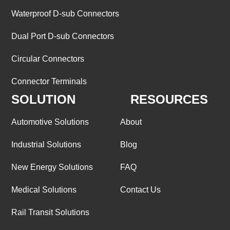
Waterproof D-sub Connectors
Dual Port D-sub Connectors
Circular Connectors
Connector Terminals
SOLUTION
RESOURCES
Automotive Solutions
About
Industrial Solutions
Blog
New Energy Solutions
FAQ
Medical Solutions
Contact Us
Rail Transit Solutions