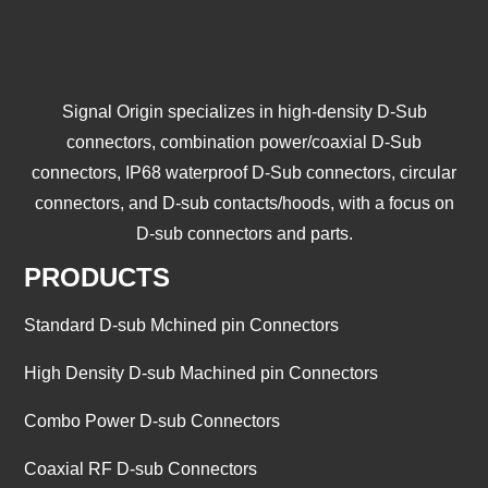
Signal Origin specializes in high-density D-Sub
connectors, combination power/coaxial D-Sub
connectors, IP68 waterproof D-Sub connectors, circular
connectors, and D-sub contacts/hoods, with a focus on
D-sub connectors and parts.
PRODUCTS
Standard D-sub Mchined pin Connectors
High Density D-sub Machined pin Connectors
Combo Power D-sub Connectors
Coaxial RF D-sub Connectors