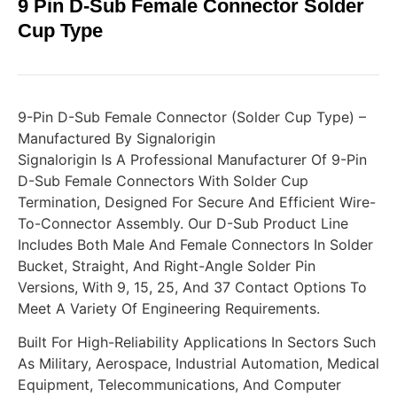
9 Pin D-Sub Female Connector Solder
Cup Type
9-Pin D-Sub Female Connector (Solder Cup Type) –
Manufactured By Signalorigin
Signalorigin Is A Professional Manufacturer Of 9-Pin
D-Sub Female Connectors With Solder Cup
Termination, Designed For Secure And Efficient Wire-
To-Connector Assembly. Our D-Sub Product Line
Includes Both Male And Female Connectors In Solder
Bucket, Straight, And Right-Angle Solder Pin
Versions, With 9, 15, 25, And 37 Contact Options To
Meet A Variety Of Engineering Requirements.
Built For High-Reliability Applications In Sectors Such
As Military, Aerospace, Industrial Automation, Medical
Equipment, Telecommunications, And Computer