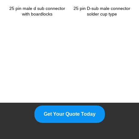
25 pin male d sub connector
25 pin D-sub male connector
with boardlocks
solder cup type
Please Feel Free To Choose Us,
We Are A Professional
Manufacturer.
Get Your Quote Today