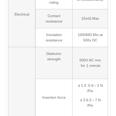
rating
Electrical
Contact
15mΩ Max
resistance
Insulation
1000MΩ Min.at
resistance
500v DC
Dielectric
strength
500V AC rms
for 1 minute
￠1.0 :0.6～2 N
/Pin
Insertion force
￠3.6:2～7 N
/Pin