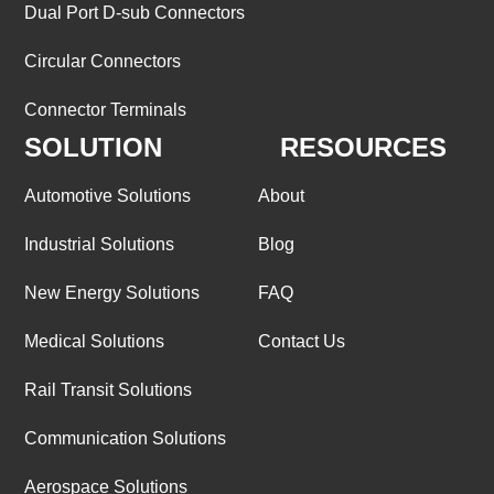
Dual Port D-sub Connectors
Circular Connectors
Connector Terminals
SOLUTION
RESOURCES
Automotive Solutions
About
Industrial Solutions
Blog
New Energy Solutions
FAQ
Medical Solutions
Contact Us
Rail Transit Solutions
Communication Solutions
Aerospace Solutions