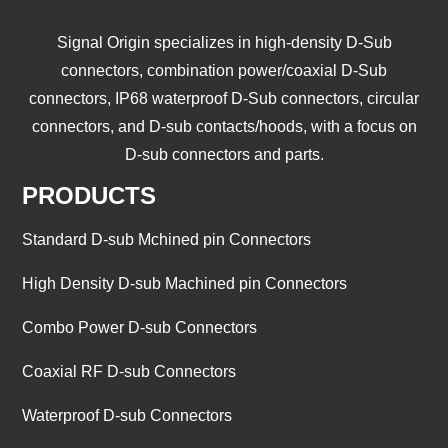
Signal Origin specializes in high-density D-Sub
connectors, combination power/coaxial D-Sub
connectors, IP68 waterproof D-Sub connectors, circular
connectors, and D-sub contacts/hoods, with a focus on
D-sub connectors and parts.
PRODUCTS
Standard D-sub Mchined pin Connectors
High Density D-sub Machined pin Connectors
Combo Power D-sub Connectors
Coaxial RF D-sub Connectors
Waterproof D-sub Connectors