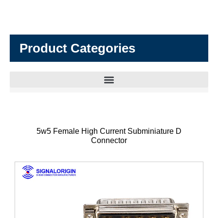
Product Categories
5w5 Female High Current Subminiature D
Connector