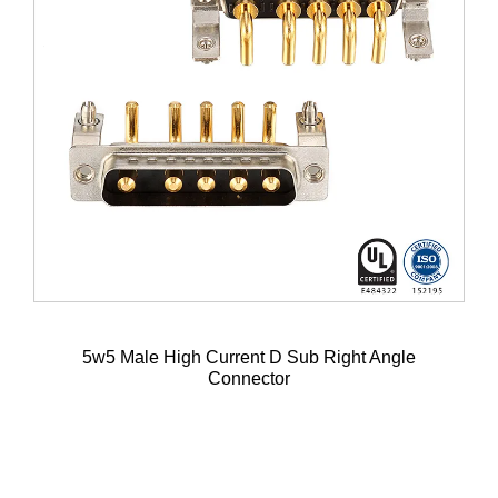
5w5 Male High Current D Sub Right Angle
Connector