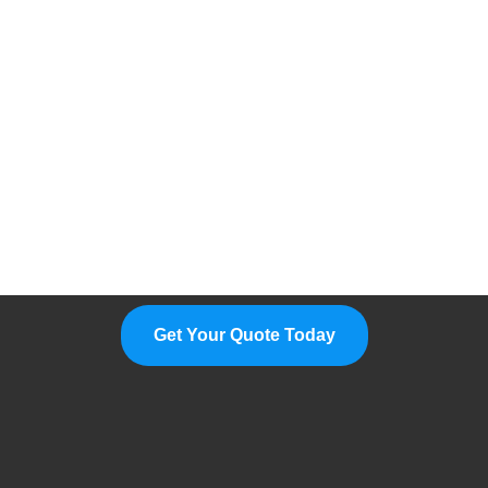
Please Feel Free To Choose Us,
We Are A Professional
Manufacturer.
Get Your Quote Today