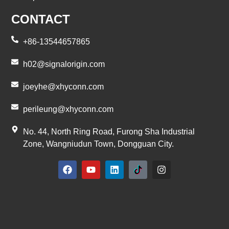
CONTACT
+86-13544657865
h02@signalorigin.com
joeyhe@xhyconn.com
perileung@xhyconn.com
No. 44, North Ring Road, Furong Sha Industrial
Zone, Wangniudun Town, Dongguan City.