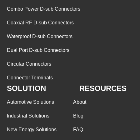
Combo Power D-sub Connectors
Coaxial RF D-sub Connectors
Waterproof D-sub Connectors
Dual Port D-sub Connectors
Circular Connectors
Connector Terminals
SOLUTION
RESOURCES
Automotive Solutions
About
Industrial Solutions
Blog
New Energy Solutions
FAQ