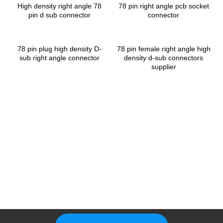
High density right angle 78
78 pin right angle pcb socket
pin d sub connector
connector
78 pin plug high density D-
78 pin female right angle high
sub right angle connector
density d-sub connectors
supplier
Please Feel Free To Choose Us,
We Are A Professional
Manufacturer.