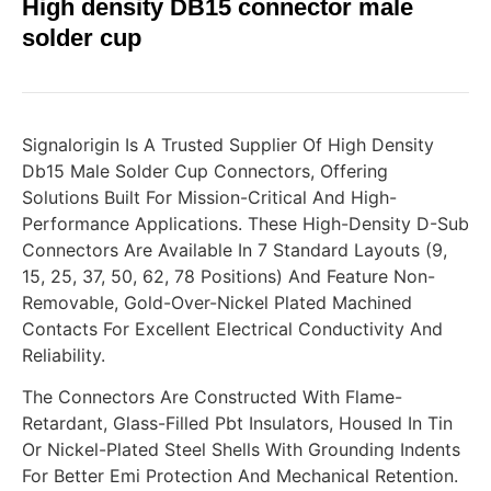
High density DB15 connector male
solder cup
Signalorigin Is A Trusted Supplier Of High Density
Db15 Male Solder Cup Connectors, Offering
Solutions Built For Mission-Critical And High-
Performance Applications. These High-Density D-Sub
Connectors Are Available In 7 Standard Layouts (9,
15, 25, 37, 50, 62, 78 Positions) And Feature Non-
Removable, Gold-Over-Nickel Plated Machined
Contacts For Excellent Electrical Conductivity And
Reliability.
The Connectors Are Constructed With Flame-
Retardant, Glass-Filled Pbt Insulators, Housed In Tin
Or Nickel-Plated Steel Shells With Grounding Indents
For Better Emi Protection And Mechanical Retention.