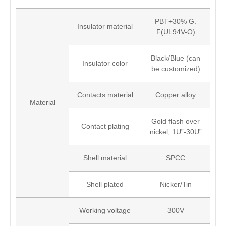
PBT+30% G.
Insulator material
F(UL94V-O)
Black/Blue (can
Insulator color
be customized)
Contacts material
Copper alloy
Material
Gold flash over
Contact plating
nickel, 1U”-30U”
Shell material
SPCC
Shell plated
Nicker/Tin
Working voltage
300V