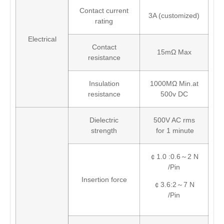
Contact current
3A (customized)
rating
Electrical
Contact
15mΩ Max
resistance
Insulation
1000MΩ Min.at
resistance
500v DC
Dielectric
500V AC rms
strength
for 1 minute
￠1.0 :0.6～2 N
/Pin
Insertion force
￠3.6:2～7 N
/Pin