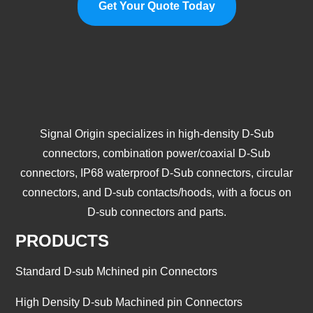
Get Your Quote Today
Signal Origin specializes in high-density D-Sub
connectors, combination power/coaxial D-Sub
connectors, IP68 waterproof D-Sub connectors, circular
connectors, and D-sub contacts/hoods, with a focus on
D-sub connectors and parts.
PRODUCTS
Standard D-sub Mchined pin Connectors
High Density D-sub Machined pin Connectors