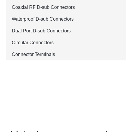
Coaxial RF D-sub Connectors
Waterproof D-sub Connectors
Dual Port D-sub Connectors
Circular Connectors
Connector Terminals