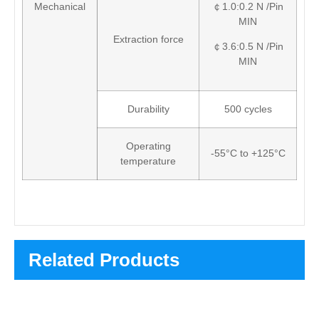
Mechanical
￠1.0:0.2 N /Pin
MIN
Extraction force
￠3.6:0.5 N /Pin
MIN
Durability
500 cycles
Operating
-55°C to +125°C
temperature
Related Products