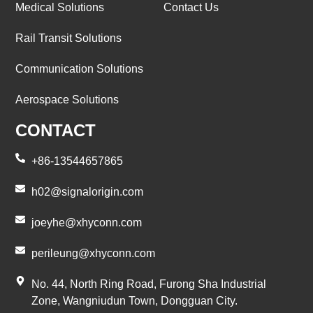
Medical Solutions
Contact Us
Rail Transit Solutions
Communication Solutions
Aerospace Solutions
CONTACT
+86-13544657865
h02@signalorigin.com
joeyhe@xhyconn.com
perileung@xhyconn.com
No. 44, North Ring Road, Furong Sha Industrial
Zone, Wangniudun Town, Dongguan City.