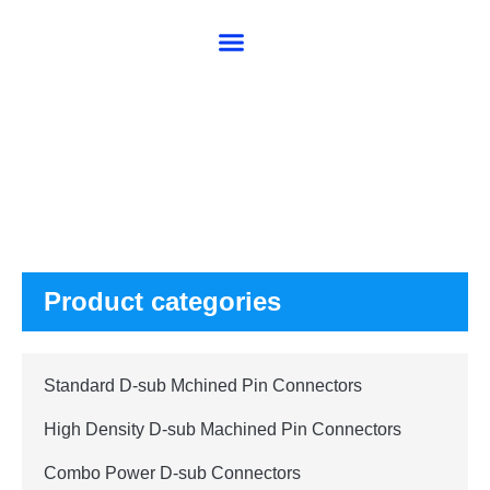
About SG
Products
Product categories
Standard D-sub Mchined Pin Connectors
High Density D-sub Machined Pin Connectors
Combo Power D-sub Connectors