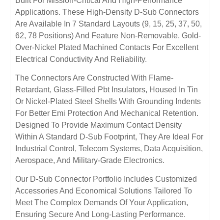
Built For Mission-Critical And High-Performance
Applications. These High-Density D-Sub Connectors
Are Available In 7 Standard Layouts (9, 15, 25, 37, 50,
62, 78 Positions) And Feature Non-Removable, Gold-
Over-Nickel Plated Machined Contacts For Excellent
Electrical Conductivity And Reliability.
The Connectors Are Constructed With Flame-
Retardant, Glass-Filled Pbt Insulators, Housed In Tin
Or Nickel-Plated Steel Shells With Grounding Indents
For Better Emi Protection And Mechanical Retention.
Designed To Provide Maximum Contact Density
Within A Standard D-Sub Footprint, They Are Ideal For
Industrial Control, Telecom Systems, Data Acquisition,
Aerospace, And Military-Grade Electronics.
Our D-Sub Connector Portfolio Includes Customized
Accessories And Economical Solutions Tailored To
Meet The Complex Demands Of Your Application,
Ensuring Secure And Long-Lasting Performance.