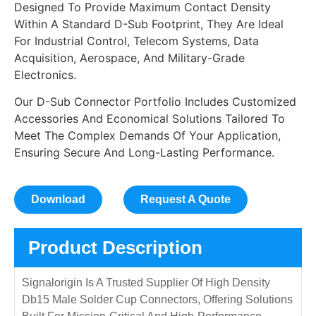
Designed To Provide Maximum Contact Density
Within A Standard D-Sub Footprint, They Are Ideal
For Industrial Control, Telecom Systems, Data
Acquisition, Aerospace, And Military-Grade
Electronics.
Our D-Sub Connector Portfolio Includes Customized
Accessories And Economical Solutions Tailored To
Meet The Complex Demands Of Your Application,
Ensuring Secure And Long-Lasting Performance.
Download
Request A Quote
Product Description
Signalorigin Is A Trusted Supplier Of High Density
Db15 Male Solder Cup Connectors, Offering Solutions