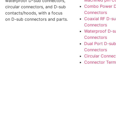
Machined pin C
waterproof D-Sub connectors,
Combo Power D
circular connectors, and D-sub
Connectors
contacts/hoods, with a focus
Coaxial RF D-s
on D-sub connectors and parts.
Connectors
Waterproof D-s
Connectors
Dual Port D-sub
Connectors
Circular Connec
Connector Term