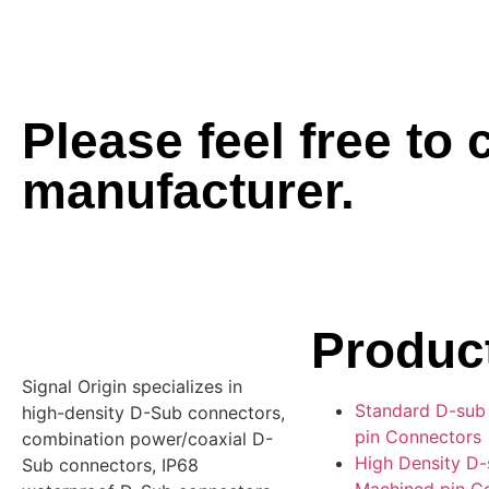
Please feel free to
manufacturer.
Produc
Signal Origin specializes in
Standard D-sub
high-density D-Sub connectors,
pin Connectors
combination power/coaxial D-
High Density D
Sub connectors, IP68