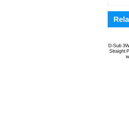
Rela
D-Sub 3W
Straight
w