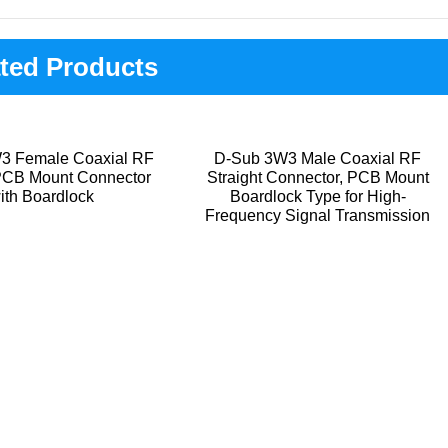
ted Products
3 Female Coaxial RF
D-Sub 3W3 Male Coaxial RF
 PCB Mount Connector
Straight Connector, PCB Mount
ith Boardlock
Boardlock Type for High-
Frequency Signal Transmission