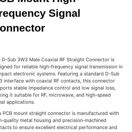
requency Signal
onnector
 D-Sub 3W3 Male Coaxial RF Straight Connector is
igned for reliable high-frequency signal transmission in
pact electronic systems. Featuring a standard D-Sub
 interface with coaxial RF contacts, this connector
ports stable impedance control and low signal loss,
ing it suitable for RF, microwave, and high-speed
nal applications.
s PCB mount straight connector is manufactured with
h-quality metal housing and precision-machined
tacts to ensure excellent electrical performance and