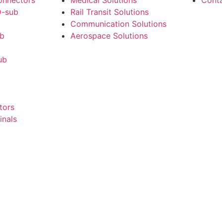
onnectors
Medical Solutions
Cont
-sub
Rail Transit Solutions
Communication Solutions
ub
Aerospace Solutions
ub
tors
inals