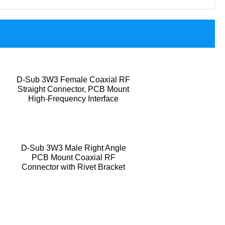
D-Sub 3W3 Female Coaxial RF
Straight Connector, PCB Mount
High-Frequency Interface
D-Sub 3W3 Male Right Angle
PCB Mount Coaxial RF
Connector with Rivet Bracket