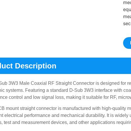
mec
equ
mea
sec
uct Description
ub 3W3 Male Coaxial RF Straight Connector is designed for rel
nic systems. Featuring a standard D-Sub 3W3 interface with coax
ce control and low signal loss, making it suitable for RF, micr
B mount straight connector is manufactured with high-quality 
nt electrical performance and mechanical durability. It is widel
, test and measurement devices, and other applications requiri