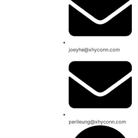
joeyhe@xhyconn.com
perileung@xhyconn.com