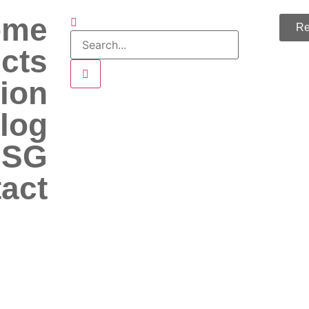
ome
Re
cts
ion
log
 SG
act