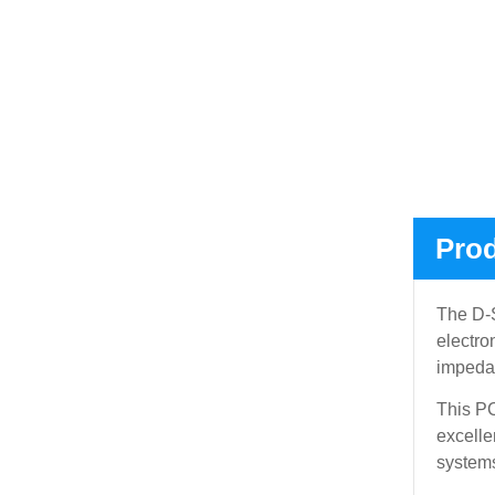
Prod
The D-S
electro
impedan
This PC
excelle
systems