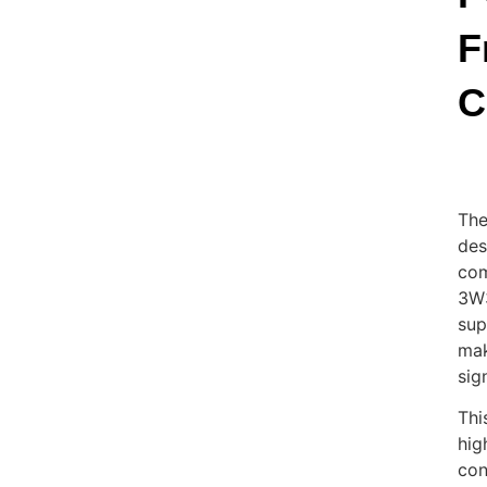
F
C
The
des
com
3W3
sup
mak
sig
Thi
hig
con