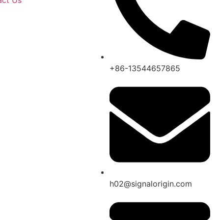
act Us
+86-13544657865
h02@signalorigin.com