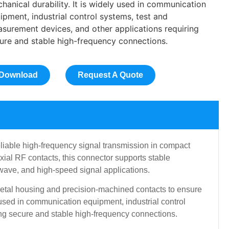
hanical durability. It is widely used in communication
ipment, industrial control systems, test and
surement devices, and other applications requiring
ure and stable high-frequency connections.
Download
Request A Quote
iable high-frequency signal transmission in compact
ial RF contacts, this connector supports stable
owave, and high-speed signal applications.
metal housing and precision-machined contacts to ensure
y used in communication equipment, industrial control
ng secure and stable high-frequency connections.