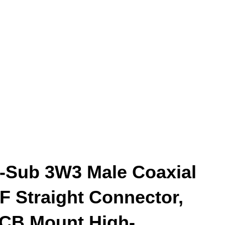
-Sub 3W3 Male Coaxial
F Straight Connector,
CB Mount High-