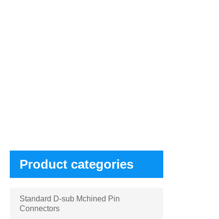
Products
Product categories
Standard D-sub Mchined Pin
Connectors