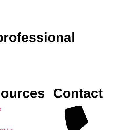
professional
ources
Contact
t