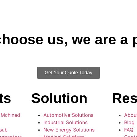
 choose us, we are a 
Get Your Quote Today
ts
Solution
Res
 Mchined
Automotive Solutions
Abou
Industrial Solutions
Blog
-sub
New Energy Solutions
FAQ