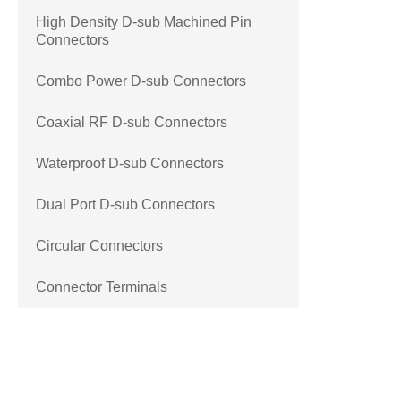
High Density D-sub Machined Pin
Connectors
Combo Power D-sub Connectors
Coaxial RF D-sub Connectors
Waterproof D-sub Connectors
Dual Port D-sub Connectors
Circular Connectors
Connector Terminals