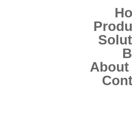
H
Produ
Solut
B
About
Cont