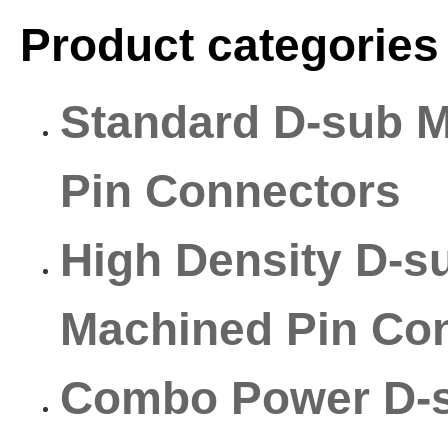
Product categories
Standard D-sub 
Pin Connectors
High Density D-s
Machined Pin Co
Combo Power D-