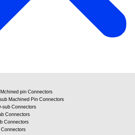
 Mchined pin Connectors
-sub Machined Pin Connectors
-sub Connectors
ub Connectors
ub Connectors
b Connectors