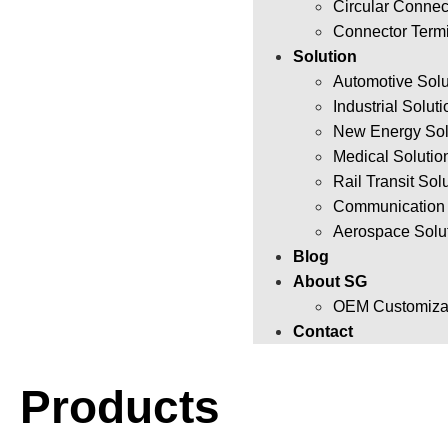
Circular Connec
Connector Term
Solution
Automotive Solu
Industrial Solut
New Energy Sol
Medical Solutio
Rail Transit Sol
Communication 
Aerospace Solu
Blog
About SG
OEM Customizat
Contact
Products