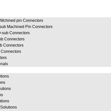
 Mchined pin Connectors
-sub Machined Pin Connectors
-sub Connectors
ub Connectors
ub Connectors
b Connectors
tors
inals
tions
ions
utions
ns
utions
Solutions