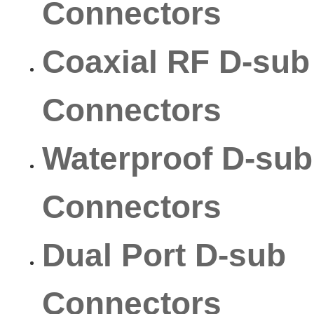
Connectors
Coaxial RF D-sub
Connectors
Waterproof D-sub
Connectors
Dual Port D-sub
Connectors