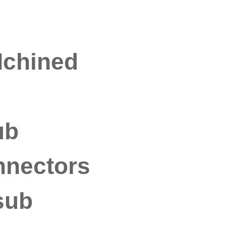
Mchined
ub
nnectors
sub