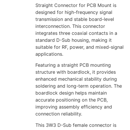
Straight Connector for PCB Mount is
designed for high-frequency signal
transmission and stable board-level
interconnection. This connector
integrates three coaxial contacts in a
standard D-Sub housing, making it
suitable for RF, power, and mixed-signal
applications.
Featuring a straight PCB mounting
structure with boardlock, it provides
enhanced mechanical stability during
soldering and long-term operation. The
boardlock design helps maintain
accurate positioning on the PCB,
improving assembly efficiency and
connection reliability.
This 3W3 D-Sub female connector is