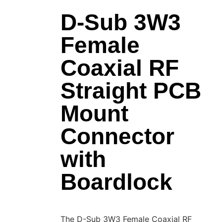
D-Sub 3W3
Female
Coaxial RF
Straight PCB
Mount
Connector
with
Boardlock
The D-Sub 3W3 Female Coaxial RF