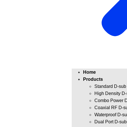
Home
Products
Standard D-sub
High Density D
Combo Power D
Coaxial RF D-s
Waterproof D-s
Dual Port D-su