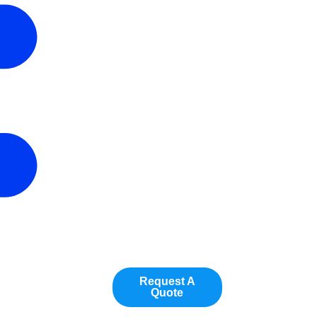
Request A
Quote