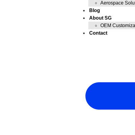
Aerospace Solu
Blog
About SG
OEM Customizat
Contact