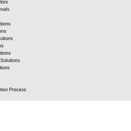
tors
inals
tions
ions
utions
ns
utions
Solutions
tions
ion Process