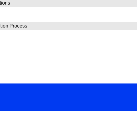
tions
ion Process