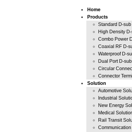
Home
Products
Standard D-sub
High Density D
Combo Power D
Coaxial RF D-s
Waterproof D-s
Dual Port D-su
Circular Connec
Connector Term
Solution
Automotive Solu
Industrial Solut
New Energy Sol
Medical Solutio
Rail Transit Sol
Communication 