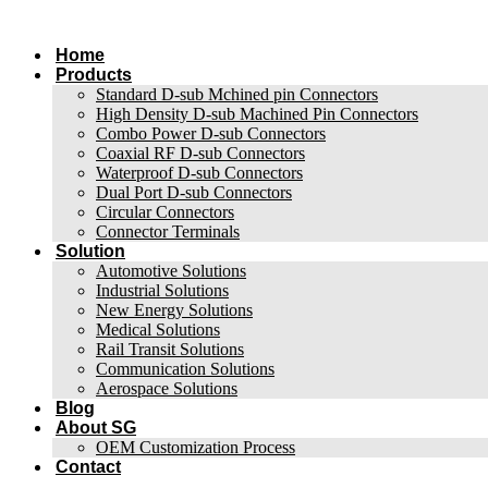
跳
到
Home
内
Products
容
Standard D-sub Mchined pin Connectors
High Density D-sub Machined Pin Connectors
Combo Power D-sub Connectors
Coaxial RF D-sub Connectors
Waterproof D-sub Connectors
Dual Port D-sub Connectors
Circular Connectors
Connector Terminals
Solution
Automotive Solutions
Industrial Solutions
New Energy Solutions
Medical Solutions
Rail Transit Solutions
Communication Solutions
Aerospace Solutions
Blog
About SG
OEM Customization Process
Contact