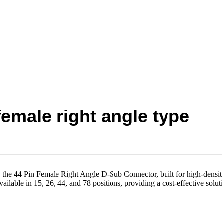
emale right angle type
he 44 Pin Female Right Angle D-Sub Connector, built for high-densit
lable in 15, 26, 44, and 78 positions, providing a cost-effective solut