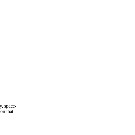
y, space-
ion that