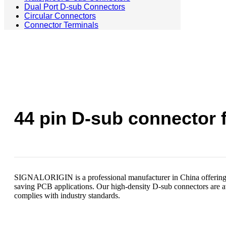
Dual Port D-sub Connectors
Circular Connectors
Connector Terminals
44 pin D-sub connector f
SIGNALORIGIN is a professional manufacturer in China offering t
saving PCB applications. Our high-density D-sub connectors are avai
complies with industry standards.