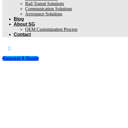
Rail Transit Solutions
Communication Solutions
Aerospace Solutions
Blog
About SG
OEM Customization Process
Contact
Request A Quote
Products