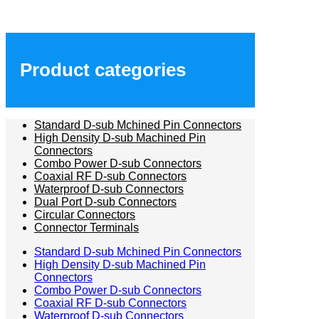
Product categories
Standard D-sub Mchined Pin Connectors
High Density D-sub Machined Pin
Connectors
Combo Power D-sub Connectors
Coaxial RF D-sub Connectors
Waterproof D-sub Connectors
Dual Port D-sub Connectors
Circular Connectors
Connector Terminals
Standard D-sub Mchined Pin Connectors
High Density D-sub Machined Pin
Connectors
Combo Power D-sub Connectors
Coaxial RF D-sub Connectors
Waterproof D-sub Connectors