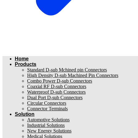
Home
Products
Standard D-sub Mchined pin Connectors
High Density D-sub Machined Pin Connectors
Combo Power D-sub Connectors
Coaxial RF D-sub Connectors
Waterproof D-sub Connectors
Dual Port D-sub Connectors
Circular Connectors
Connector Terminals
Solution
Automotive Solutions
Industrial Solutions
New Energy Solutions
Medical Solutions