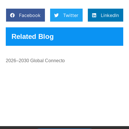
Facebook
Twitter
LinkedIn
Related Blog
2026–2030 Global Connecto
Please Feel Free To Choose Us,
We Are A Professional
Manufacturer.