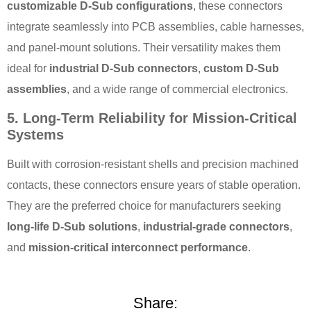
customizable D-Sub configurations
, these connectors
integrate seamlessly into PCB assemblies, cable harnesses,
and panel-mount solutions. Their versatility makes them
ideal for
industrial D-Sub connectors
,
custom D-Sub
assemblies
, and a wide range of commercial electronics.
5. Long-Term Reliability for Mission-Critical
Systems
Built with corrosion-resistant shells and precision machined
contacts, these connectors ensure years of stable operation.
They are the preferred choice for manufacturers seeking
long-life D-Sub solutions
,
industrial-grade connectors
,
and
mission-critical interconnect performance
.
Share: