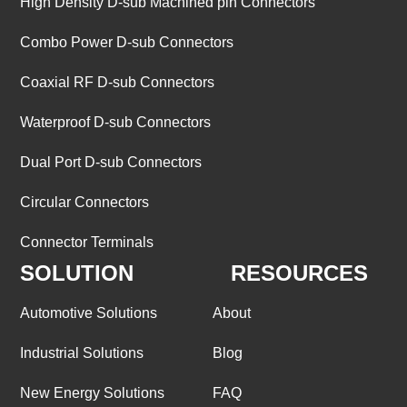
High Density D-sub Machined pin Connectors
Combo Power D-sub Connectors
Coaxial RF D-sub Connectors
Waterproof D-sub Connectors
Dual Port D-sub Connectors
Circular Connectors
Connector Terminals
SOLUTION
RESOURCES
Automotive Solutions
About
Industrial Solutions
Blog
New Energy Solutions
FAQ