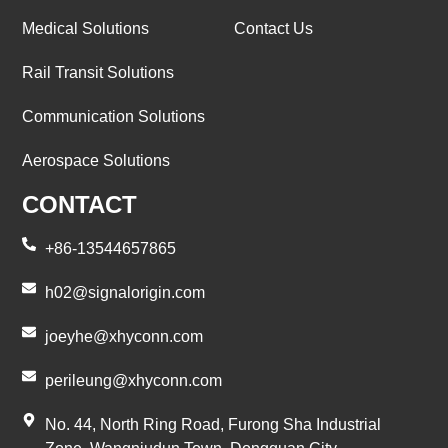
Medical Solutions
Contact Us
Rail Transit Solutions
Communication Solutions
Aerospace Solutions
CONTACT
+86-13544657865
h02@signalorigin.com
joeyhe@xhyconn.com
perileung@xhyconn.com
No. 44, North Ring Road, Furong Sha Industrial