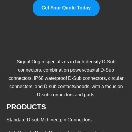
Get Your Quote Today
Signal Origin specializes in high-density D-Sub
connectors, combination power/coaxial D-Sub
connectors, IP68 waterproof D-Sub connectors, circular
connectors, and D-sub contacts/hoods, with a focus on
D-sub connectors and parts.
PRODUCTS
Standard D-sub Mchined pin Connectors