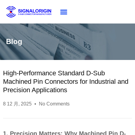
About SG
Blog
High-Performance Standard D-Sub
Machined Pin Connectors for Industrial and
Precision Applications
8 12 月, 2025
No Comments
1. Precision Matters: Why Machined Pin D-