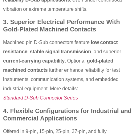
vibration or extreme temperature shifts.
3. Superior Electrical Performance With
Gold-Plated Machined Contacts
Machined pin D-Sub connectors feature
low contact
resistance
,
stable signal transmission
, and superior
current-carrying capability
. Optional
gold-plated
machined contacts
further enhance reliability for test
instruments, communication systems, and embedded
industrial equipment. More details:
Standard D-Sub Connector Series
4. Flexible Configurations for Industrial and
Commercial Applications
Offered in 9-pin, 15-pin, 25-pin, 37-pin, and fully