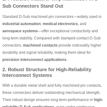
Sub Connectors Stand Out
Standard D-Sub machined pin connectors—widely used in
industrial automation
,
medical electronics
, and
aerospace systems
—offer exceptional conductivity and
long-term stability. Compared with stamped-contact D-Sub
connectors,
machined contacts
provide noticeably higher
durability and signal reliability, making them ideal for
precision interconnect applications
.
2. Robust Structure for High-Reliability
Interconnect Systems
With a durable metal shell and fully machined-pin contacts,
these connectors deliver outstanding mechanical strength.
Their robust design ensures long-term performance in
high-
reliability D-Sub applications
, even under continuous