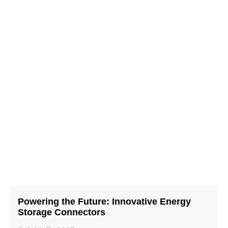
Powering the Future: Innovative Energy
Storage Connectors