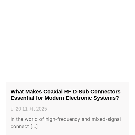
What Makes Coaxial RF D-Sub Connectors
Essential for Modern Electronic Systems?
20 11 月, 2025
In the world of high-frequency and mixed-signal
connect […]