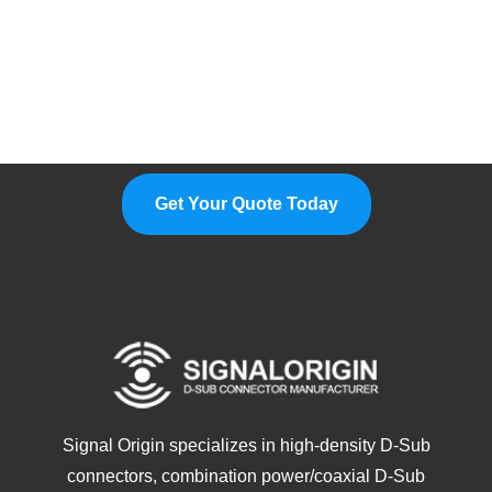
Please Feel Free To Choose Us,
We Are A Professional
Manufacturer.
Get Your Quote Today
Signal Origin specializes in high-density D-Sub
connectors, combination power/coaxial D-Sub