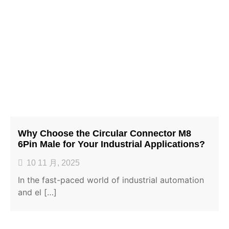
Why Choose the Circular Connector M8
6Pin Male for Your Industrial Applications?
10 11 月, 2025
In the fast-paced world of industrial automation
and el […]