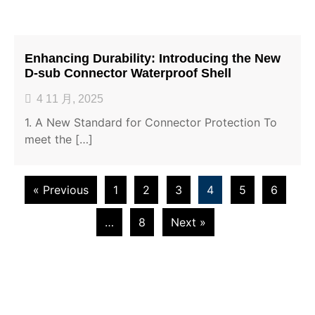
Enhancing Durability: Introducing the New
D-sub Connector Waterproof Shell
4 11 月, 2025
1. A New Standard for Connector Protection To
meet the […]
« Previous
1
2
3
4
5
6
…
8
Next »