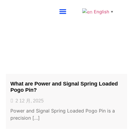
English
▼
About SG
Blog
What are Power and Signal Spring Loaded
Pogo Pin?
2 12 月, 2025
Power and Signal Spring Loaded Pogo Pin is a
precision […]