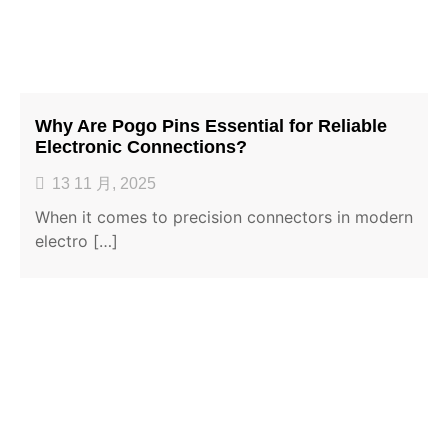
Why Are Pogo Pins Essential for Reliable
Electronic Connections?
13 11 月, 2025
When it comes to precision connectors in modern
electro […]