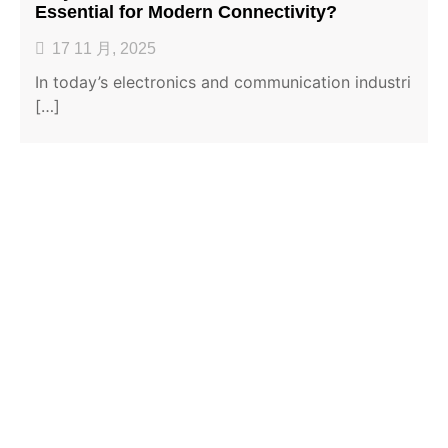
Essential for Modern Connectivity?
17 11 月, 2025
In today’s electronics and communication industri
[…]