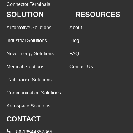
Connector Terminals
SOLUTION
RESOURCES
Automotive Solutions
About
Industrial Solutions
Blog
New Energy Solutions
FAQ
Medical Solutions
Contact Us
Rail Transit Solutions
Communication Solutions
Aerospace Solutions
CONTACT
+86-13544657865