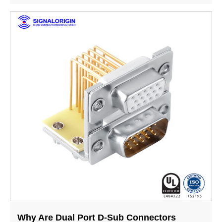
Why Are Dual Port D-Sub Connectors