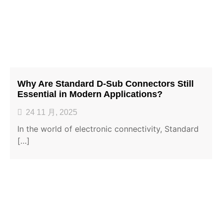
Why Are Standard D-Sub Connectors Still
Essential in Modern Applications?
24 11 月, 2025
In the world of electronic connectivity, Standard
[…]