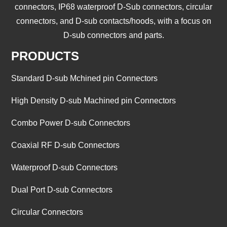
connectors, IP68 waterproof D-Sub connectors, circular
connectors, and D-sub contacts/hoods, with a focus on
D-sub connectors and parts.
PRODUCTS
Standard D-sub Mchined pin Connectors
High Density D-sub Machined pin Connectors
Combo Power D-sub Connectors
Coaxial RF D-sub Connectors
Waterproof D-sub Connectors
Dual Port D-sub Connectors
Circular Connectors