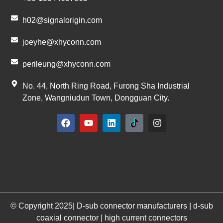
h02@signalorigin.com
joeyhe@xhyconn.com
perileung@xhyconn.com
No. 44, North Ring Road, Furong Sha Industrial
Zone, Wangniudun Town, Dongguan City.
© Copyright 2025| D-sub connector manufacturers | d-sub
coaxial connector | high current connectors