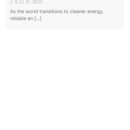
6 11 月, 2025
As the world transitions to cleaner energy,
reliable en […]