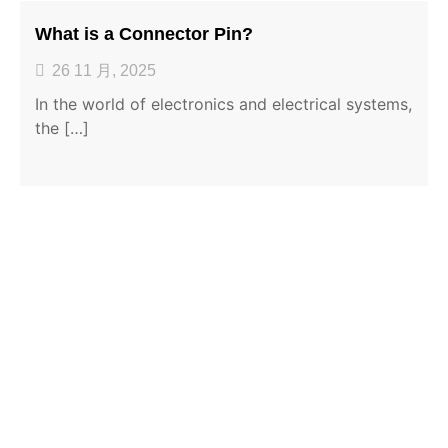
What is a Connector Pin?
26 11 月, 2025
In the world of electronics and electrical systems,
the […]