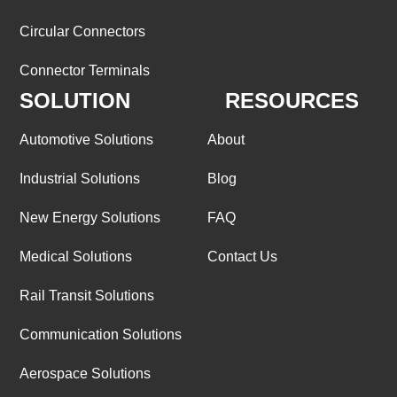
Circular Connectors
Connector Terminals
SOLUTION
RESOURCES
Automotive Solutions
About
Industrial Solutions
Blog
New Energy Solutions
FAQ
Medical Solutions
Contact Us
Rail Transit Solutions
Communication Solutions
Aerospace Solutions