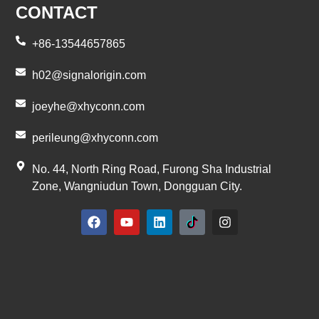
CONTACT
+86-13544657865
h02@signalorigin.com
joeyhe@xhyconn.com
perileung@xhyconn.com
No. 44, North Ring Road, Furong Sha Industrial
Zone, Wangniudun Town, Dongguan City.