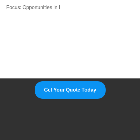
Focus: Opportunities in I
Please Feel Free To Choose Us,
We Are A Professional
Manufacturer.
Get Your Quote Today