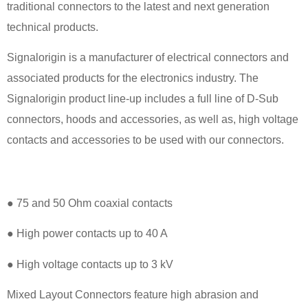
traditional connectors to the latest and next generation
technical products.
Signalorigin is a manufacturer of electrical connectors and
associated products for the electronics industry. The
Signalorigin product line-up includes a full line of D-Sub
connectors, hoods and accessories, as well as, high voltage
contacts and accessories to be used with our connectors.
● 75 and 50 Ohm coaxial contacts
● High power contacts up to 40 A
● High voltage contacts up to 3 kV
Mixed Layout Connectors feature high abrasion and