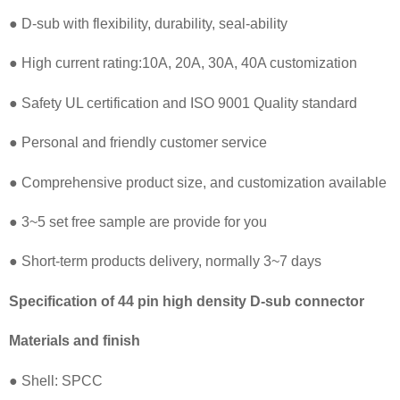
● D-sub with flexibility, durability, seal-ability
● High current rating:10A, 20A, 30A, 40A customization
● Safety UL certification and ISO 9001 Quality standard
● Personal and friendly customer service
● Comprehensive product size, and customization available
● 3~5 set free sample are provide for you
● Short-term products delivery, normally 3~7 days
Specification of 44 pin high density D-sub connector
Materials and finish
● Shell: SPCC