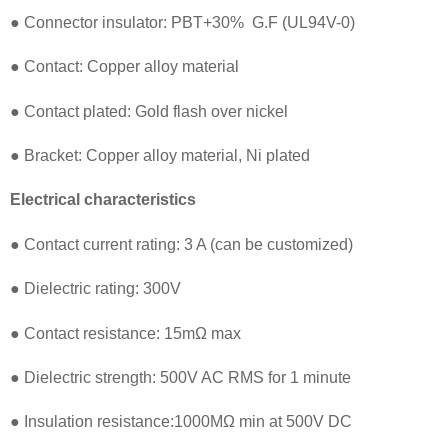
● Connector insulator: PBT+30% G.F (UL94V-0)
● Contact: Copper alloy material
● Contact plated: Gold flash over nickel
● Bracket: Copper alloy material, Ni plated
Electrical characteristics
● Contact current rating: 3 A (can be customized)
● Dielectric rating: 300V
● Contact resistance: 15mΩ max
● Dielectric strength: 500V AC RMS for 1 minute
● Insulation resistance:1000MΩ min at 500V DC