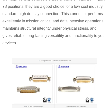
78 positions, they are a good choice for a low cost industry
standard high density connection. This connector performs
excellently in mission critical and data intensive operations,
maintains structural integrity under physical stress, and
gives reliable long-lasting versatility and functionality to your
devices.