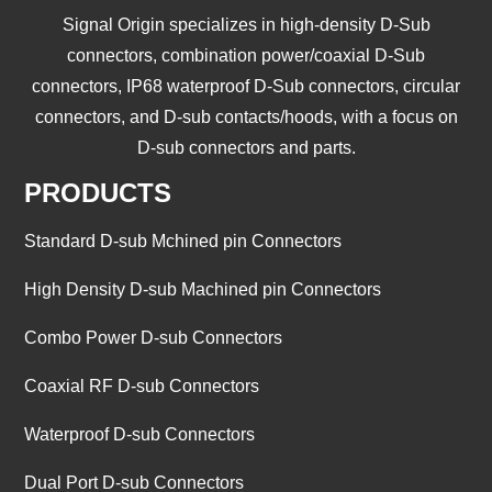
Signal Origin specializes in high-density D-Sub
connectors, combination power/coaxial D-Sub
connectors, IP68 waterproof D-Sub connectors, circular
connectors, and D-sub contacts/hoods, with a focus on
D-sub connectors and parts.
PRODUCTS
Standard D-sub Mchined pin Connectors
High Density D-sub Machined pin Connectors
Combo Power D-sub Connectors
Coaxial RF D-sub Connectors
Waterproof D-sub Connectors
Dual Port D-sub Connectors