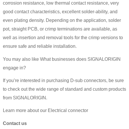
corrosion resistance, low thermal contact resistance, very
good contact characteristics, excellent solder-ability, and
even plating density. Depending on the application, solder
pot, straight PCB, or crimp terminations are available, as
well as insertion and removal tools for the crimp versions to
ensure safe and reliable installation.
You may also like What businesses does SIGNALORIGIN
engage in?
If you’re interested in purchasing D-sub connectors, be sure
to check out the wide range of standard and custom products
from SIGNALORIGIN.
Learn more about our Electrical connector
Contact us