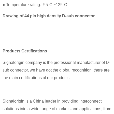
● Temperature rating: -55°C ~125°C
Drawing of 44 pin high density D-sub connector
Products Certifications
Signalorigin company is the professional manufacturer of D-
sub connector, we have got the global recognition, there are
the main certifications of our products.
Signalorigin is a China leader in providing interconnect
solutions into a wide range of markets and applications, from