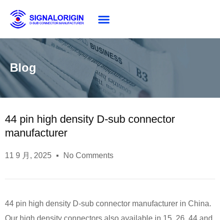
About SG
Blog
44 pin high density D-sub connector
manufacturer
11 9 月, 2025
No Comments
44 pin high density D-sub connector manufacturer in China.
Our high density connectors also available in 15, 26, 44,and