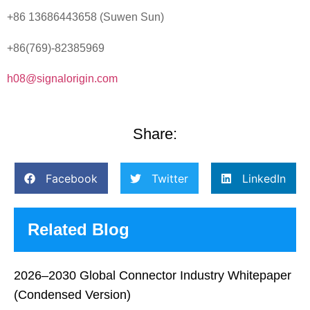
+86 13686443658 (Suwen Sun)
+86(769)-82385969
h08@signalorigin.com
Share:
Facebook
Twitter
LinkedIn
Related Blog
2026–2030 Global Connector Industry Whitepaper
(Condensed Version)