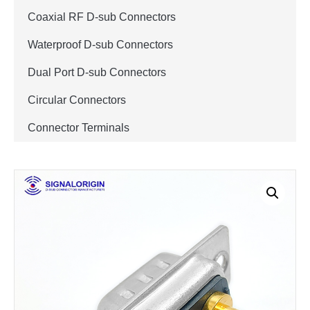
Coaxial RF D-sub Connectors
Waterproof D-sub Connectors
Dual Port D-sub Connectors
Circular Connectors
Connector Terminals