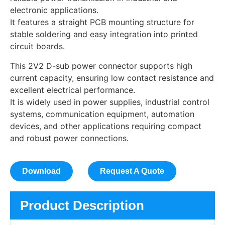
electronic applications.
It features a straight PCB mounting structure for
stable soldering and easy integration into printed
circuit boards.
This 2V2 D-sub power connector supports high
current capacity, ensuring low contact resistance and
excellent electrical performance.
It is widely used in power supplies, industrial control
systems, communication equipment, automation
devices, and other applications requiring compact
and robust power connections.
Download
Request A Quote
Product Description