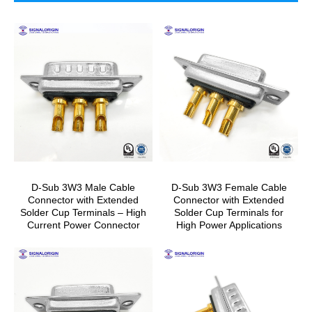
D-Sub 3W3 Male Cable
D-Sub 3W3 Female Cable
Connector with Extended
Connector with Extended
Solder Cup Terminals – High
Solder Cup Terminals for
Current Power Connector
High Power Applications