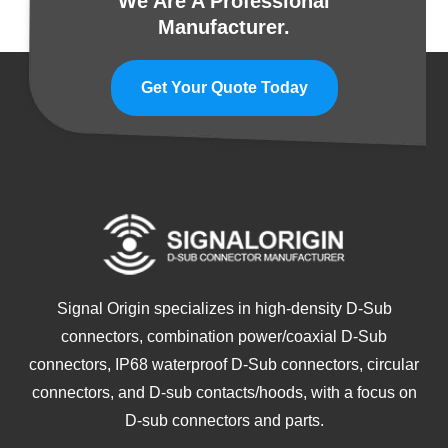
We Are A Professional
Manufacturer.
Get Your Quote Today
Signal Origin specializes in high-density D-Sub
connectors, combination power/coaxial D-Sub
connectors, IP68 waterproof D-Sub connectors, circular
connectors, and D-sub contacts/hoods, with a focus on
D-sub connectors and parts.