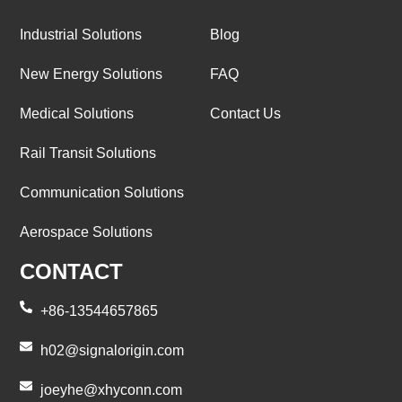
Industrial Solutions
Blog
New Energy Solutions
FAQ
Medical Solutions
Contact Us
Rail Transit Solutions
Communication Solutions
Aerospace Solutions
CONTACT
+86-13544657865
h02@signalorigin.com
joeyhe@xhyconn.com