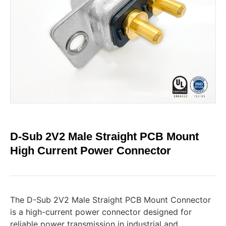
D-Sub 2V2 Male Straight PCB Mount
High Current Power Connector
The D-Sub 2V2 Male Straight PCB Mount Connector
is a high-current power connector designed for
reliable power transmission in industrial and