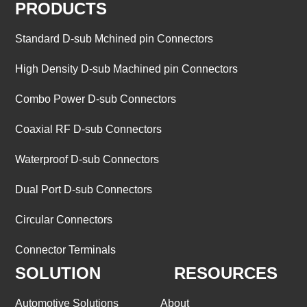
PRODUCTS
Standard D-sub Mchined pin Connectors
High Density D-sub Machined pin Connectors
Combo Power D-sub Connectors
Coaxial RF D-sub Connectors
Waterproof D-sub Connectors
Dual Port D-sub Connectors
Circular Connectors
Connector Terminals
SOLUTION
RESOURCES
Automotive Solutions
About