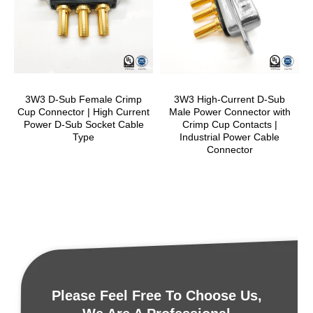
3W3 D-Sub Female Crimp
3W3 High-Current D-Sub
Cup Connector | High Current
Male Power Connector with
Power D-Sub Socket Cable
Crimp Cup Contacts |
Type
Industrial Power Cable
Connector
Please Feel Free To Choose Us,