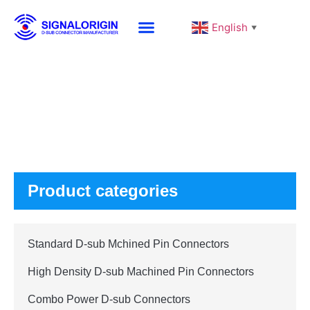
English
▼
Products
Product categories
Standard D-sub Mchined Pin Connectors
High Density D-sub Machined Pin Connectors
Combo Power D-sub Connectors