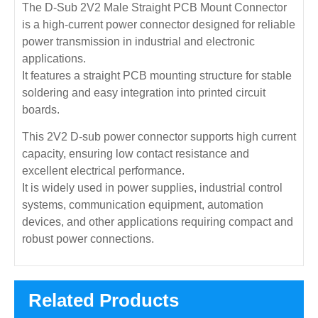
The D-Sub 2V2 Male Straight PCB Mount Connector
is a high-current power connector designed for reliable
power transmission in industrial and electronic
applications.
It features a straight PCB mounting structure for stable
soldering and easy integration into printed circuit
boards.
This 2V2 D-sub power connector supports high current
capacity, ensuring low contact resistance and
excellent electrical performance.
It is widely used in power supplies, industrial control
systems, communication equipment, automation
devices, and other applications requiring compact and
robust power connections.
Related Products