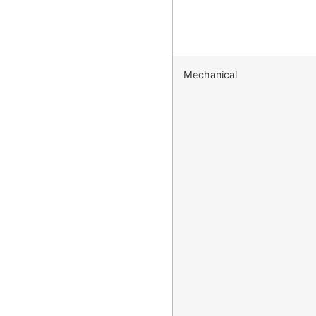
Mechanical