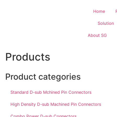
Home
Solution
About SG
Products
Product categories
Standard D-sub Mchined Pin Connectors
High Density D-sub Machined Pin Connectors
Combo Power D-sub Connectors