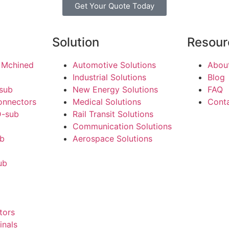
Get Your Quote Today
Solution
Resour
 Mchined
Automotive Solutions
Abou
Industrial Solutions
Blog
-sub
New Energy Solutions
FAQ
onnectors
Medical Solutions
Cont
-sub
Rail Transit Solutions
Communication Solutions
ub
Aerospace Solutions
ub
tors
inals