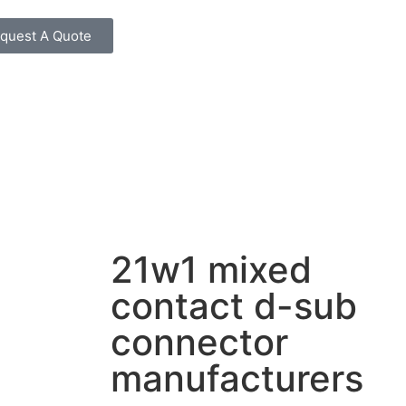
quest A Quote
21w1 mixed
contact d-sub
connector
manufacturers