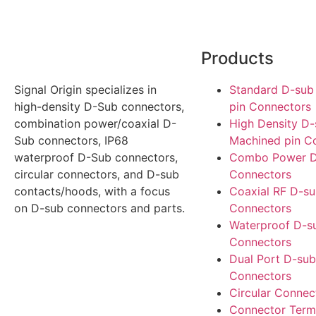
Products
Signal Origin specializes in
Standard D-sub
high-density D-Sub connectors,
pin Connectors
combination power/coaxial D-
High Density D
Sub connectors, IP68
Machined pin C
waterproof D-Sub connectors,
Combo Power D
circular connectors, and D-sub
Connectors
contacts/hoods, with a focus
Coaxial RF D-s
on D-sub connectors and parts.
Connectors
Waterproof D-s
Connectors
Dual Port D-sub
Connectors
Circular Connec
Connector Term