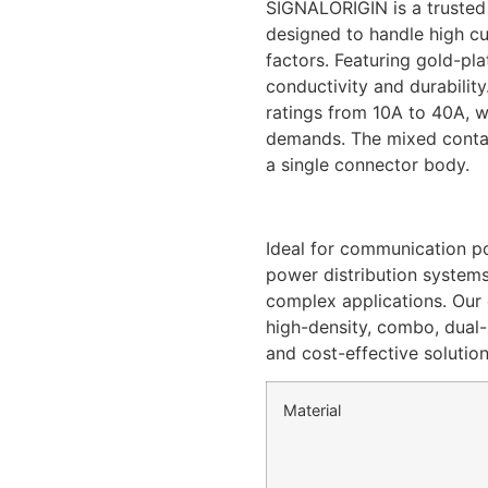
SIGNALORIGIN is a trusted
designed to handle high c
factors. Featuring gold-pl
conductivity and durabilit
ratings from 10A to 40A, wi
demands. The mixed contac
a single connector body.
Ideal for communication po
power distribution systems
complex applications. Our
high-density, combo, dual-p
and cost-effective solutio
Material