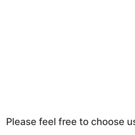
Please feel free to choose u