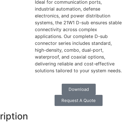
Ideal for communication ports,
industrial automation, defense
electronics, and power distribution
systems, the 21W1 D-sub ensures stable
connectivity across complex
applications. Our complete D-sub
connector series includes standard,
high-density, combo, dual-port,
waterproof, and coaxial options,
delivering reliable and cost-effective
solutions tailored to your system needs.
Download
Request A Quote
ription