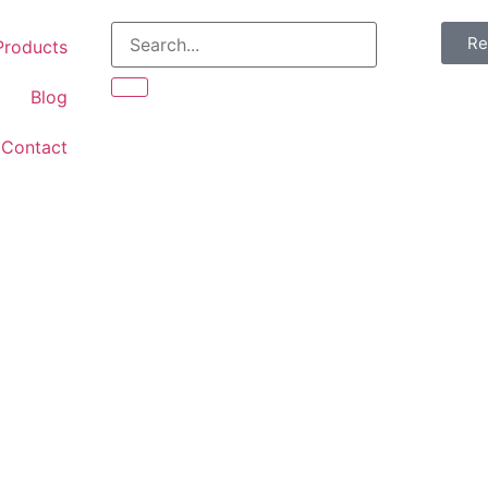
Re
Products
Blog
Contact