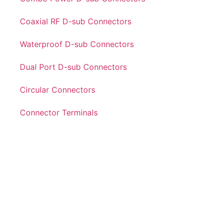
Coaxial RF D-sub Connectors
Waterproof D-sub Connectors
Dual Port D-sub Connectors
Circular Connectors
Connector Terminals