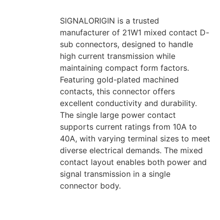
SIGNALORIGIN is a trusted
manufacturer of 21W1 mixed contact D-
sub connectors, designed to handle
high current transmission while
maintaining compact form factors.
Featuring gold-plated machined
contacts, this connector offers
excellent conductivity and durability.
The single large power contact
supports current ratings from 10A to
40A, with varying terminal sizes to meet
diverse electrical demands. The mixed
contact layout enables both power and
signal transmission in a single
connector body.