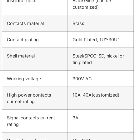
Insulator color
Black/Blue (can be
customized)
Contacts material
Brass
Contact plating
Gold Plated, 1U”-30U”
Shell material
Steel/SPCC-SD, nickel or
tin plated
Working voltage
300V AC
High power contacts
10A-40A(customized)
current rating
Signal contacts current
3A
rating