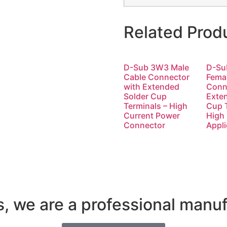
Related Prod
D-Sub 3W3 Male
D-Su
Cable Connector
Fema
with Extended
Conn
Solder Cup
Exte
Terminals – High
Cup T
Current Power
High
Connector
Appli
s, we are a professional manuf