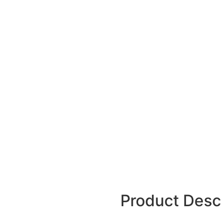
Product Desc