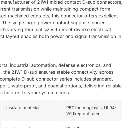
 manufacturer of 21W1 mixed contact D-sub connectors,
urrent transmission while maintaining compact form
ated machined contacts, this connector offers excellent
y. The single large power contact supports current
th varying terminal sizes to meet diverse electrical
t layout enables both power and signal transmission in
rts, industrial automation, defense electronics, and
, the 21W1 D-sub ensures stable connectivity across
 complete D-sub connector series includes standard,
ort, waterproof, and coaxial options, delivering reliable
ns tailored to your system needs.
Insulator material
PBT thermoplastic, UL94-
V0 fireproof rated