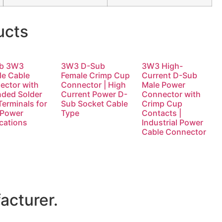
ucts
b 3W3
3W3 D-Sub
3W3 High-
le Cable
Female Crimp Cup
Current D-Sub
ector with
Connector | High
Male Power
nded Solder
Current Power D-
Connector with
erminals for
Sub Socket Cable
Crimp Cup
 Power
Type
Contacts |
cations
Industrial Power
Cable Connector
acturer.