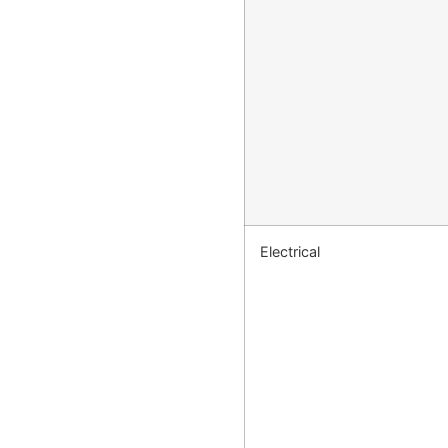
Electrical