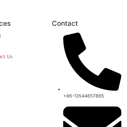
ces
Contact
t
act Us
+86-13544657865