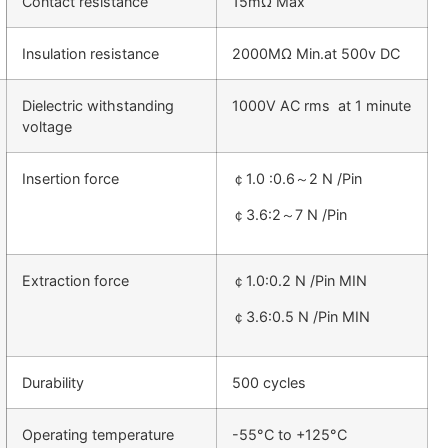
Contact resistance
15mΩ Max
Insulation resistance
2000MΩ Min.at 500v DC
Dielectric withstanding
1000V AC rms at 1 minute
voltage
Insertion force
￠1.0 :0.6～2 N /Pin
￠3.6:2～7 N /Pin
Extraction force
￠1.0:0.2 N /Pin MIN
￠3.6:0.5 N /Pin MIN
Durability
500 cycles
Operating temperature
-55°C to +125°C