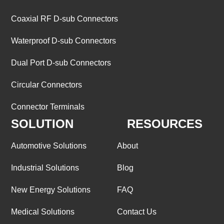
Coaxial RF D-sub Connectors
Waterproof D-sub Connectors
Dual Port D-sub Connectors
Circular Connectors
Connector Terminals
SOLUTION
RESOURCES
Automotive Solutions
About
Industrial Solutions
Blog
New Energy Solutions
FAQ
Medical Solutions
Contact Us