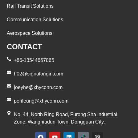
Rail Transit Solutions
Communication Solutions
Aerospace Solutions
CONTACT
+86-13544657865
h02@signalorigin.com
joeyhe@xhyconn.com
perileung@xhyconn.com
No. 44, North Ring Road, Furong Sha Industrial
Zone, Wangniudun Town, Dongguan City.