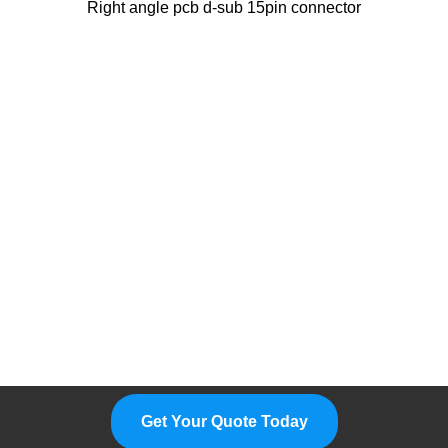
Right angle pcb d-sub 15pin connector
Please Feel Free To Choose Us,
We Are A Professional
Manufacturer.
Get Your Quote Today