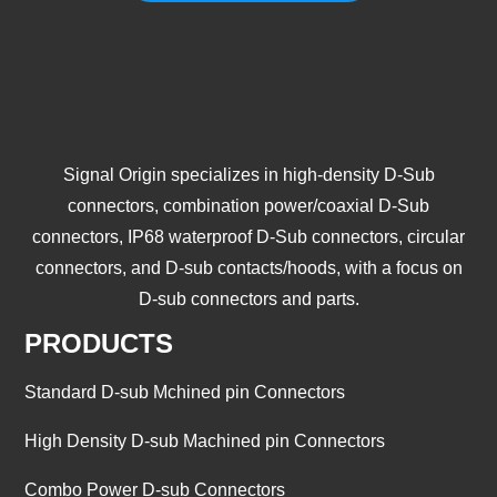
Signal Origin specializes in high-density D-Sub
connectors, combination power/coaxial D-Sub
connectors, IP68 waterproof D-Sub connectors, circular
connectors, and D-sub contacts/hoods, with a focus on
D-sub connectors and parts.
PRODUCTS
Standard D-sub Mchined pin Connectors
High Density D-sub Machined pin Connectors
Combo Power D-sub Connectors