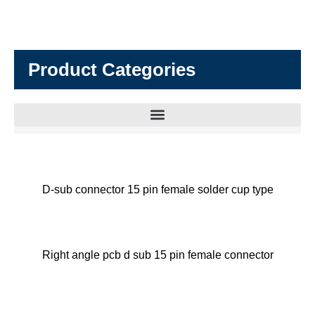
Product Categories
D-sub connector 15 pin female solder cup type
Right angle pcb d sub 15 pin female connector