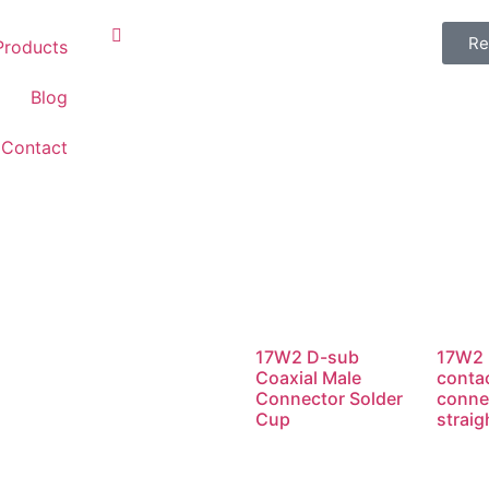
Re
Products
Blog
Contact
17W2 D-sub
17W2 
Coaxial Male
conta
Connector Solder
conne
Cup
straig