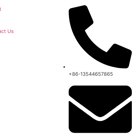
t
act Us
+86-13544657865