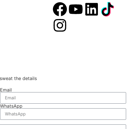
sweat the details
Email
WhatsApp