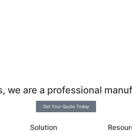
s, we are a professional manuf
Get Your Quote Today
Solution
Resour