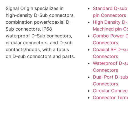
Signal Origin specializes in
Standard D-sub
high-density D-Sub connectors,
pin Connectors
combination power/coaxial D-
High Density D
Sub connectors, IP68
Machined pin C
waterproof D-Sub connectors,
Combo Power D
circular connectors, and D-sub
Connectors
contacts/hoods, with a focus
Coaxial RF D-s
on D-sub connectors and parts.
Connectors
Waterproof D-s
Connectors
Dual Port D-sub
Connectors
Circular Connec
Connector Term