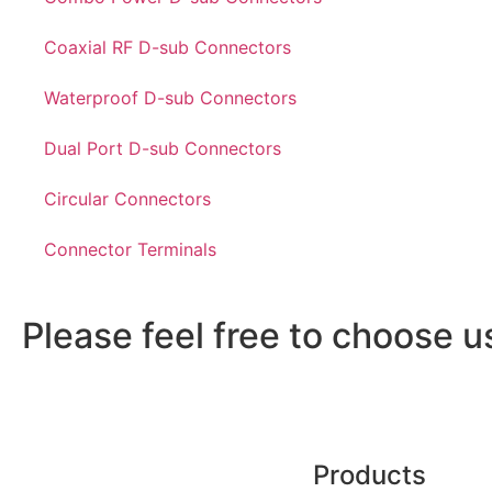
Coaxial RF D-sub Connectors
Waterproof D-sub Connectors
Dual Port D-sub Connectors
Circular Connectors
Connector Terminals
Please feel free to choose u
Products