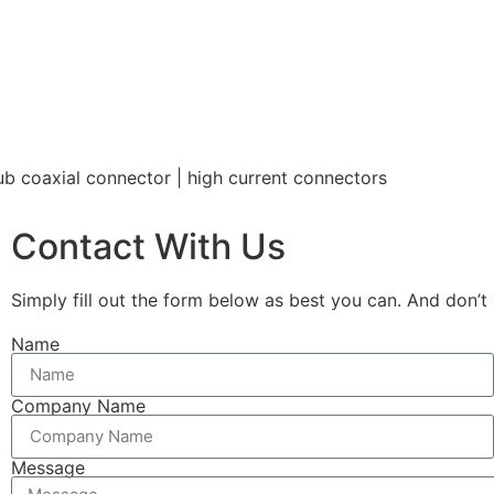
b coaxial connector | high current connectors
Contact With Us
Simply fill out the form below as best you can. And don’t 
Name
Company Name
Message