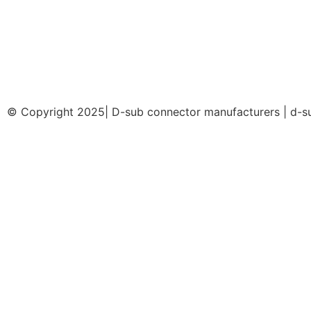
© Copyright 2025| D-sub connector manufacturers | d-su