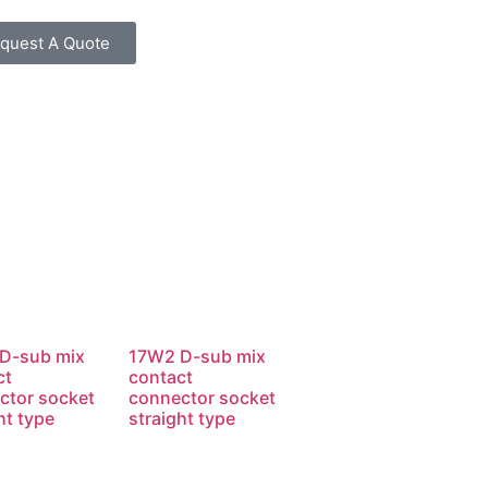
quest A Quote
D-sub mix
17W2 D-sub mix
ct
contact
ctor socket
connector socket
ht type
straight type