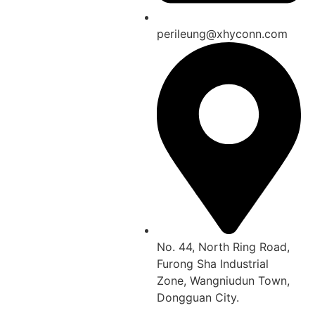
perileung@xhyconn.com
No. 44, North Ring Road,
Furong Sha Industrial
Zone, Wangniudun Town,
Dongguan City.