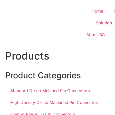
Home
Solution
About SG
Products
Product Categories
Standard D-sub Mchined Pin Connectors
High Density D-sub Machined Pin Connectors
Combo Power D-sub Connectors