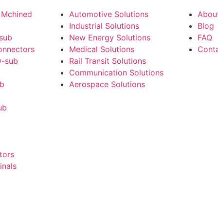
 Mchined
Automotive Solutions
Abou
Industrial Solutions
Blog
-sub
New Energy Solutions
FAQ
onnectors
Medical Solutions
Cont
-sub
Rail Transit Solutions
Communication Solutions
ub
Aerospace Solutions
ub
tors
inals