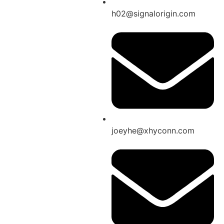
h02@signalorigin.com
joeyhe@xhyconn.com