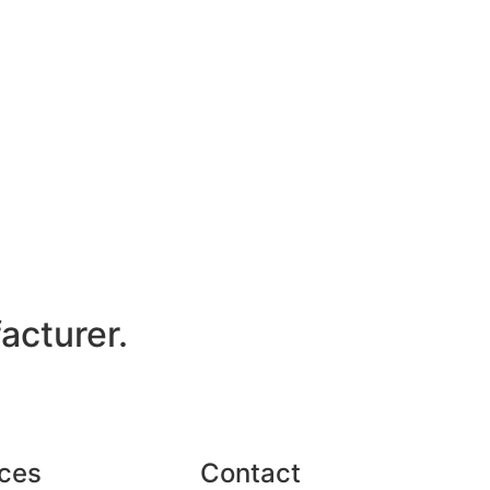
acturer.
ces
Contact