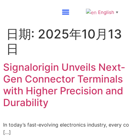
English
▼
About SG
日期:
2025年10月13
日
Signalorigin Unveils Next-
Gen Connector Terminals
with Higher Precision and
Durability
In today’s fast-evolving electronics industry, every co
[…]