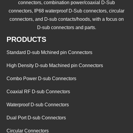
connectors, combination power/coaxial D-Sub
connectors, IP68 waterproof D-Sub connectors, circular
connectors, and D-sub contacts/hoods, with a focus on
D-sub connectors and parts.
PRODUCTS
Standard D-sub Mchined pin Connectors
High Density D-sub Machined pin Connectors
Combo Power D-sub Connectors
Coaxial RF D-sub Connectors
Waterproof D-sub Connectors
Dual Port D-sub Connectors
Circular Connectors