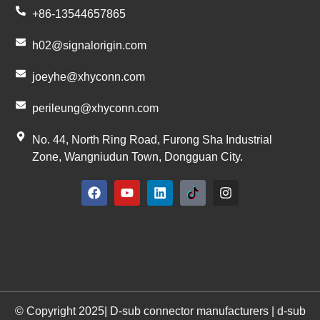
+86-13544657865
h02@signalorigin.com
joeyhe@xhyconn.com
perileung@xhyconn.com
No. 44, North Ring Road, Furong Sha Industrial
Zone, Wangniudun Town, Dongguan City.
© Copyright 2025| D-sub connector manufacturers | d-sub