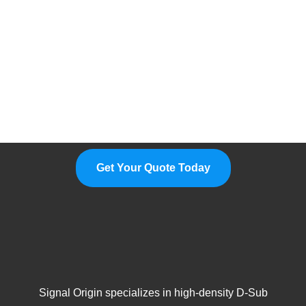
Please Feel Free To Choose Us,
We Are A Professional
Manufacturer.
Get Your Quote Today
Signal Origin specializes in high-density D-Sub