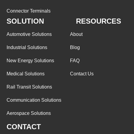
Connector Terminals
SOLUTION
RESOURCES
Automotive Solutions
About
Industrial Solutions
Blog
New Energy Solutions
FAQ
Medical Solutions
Contact Us
Rail Transit Solutions
Communication Solutions
Aerospace Solutions
CONTACT